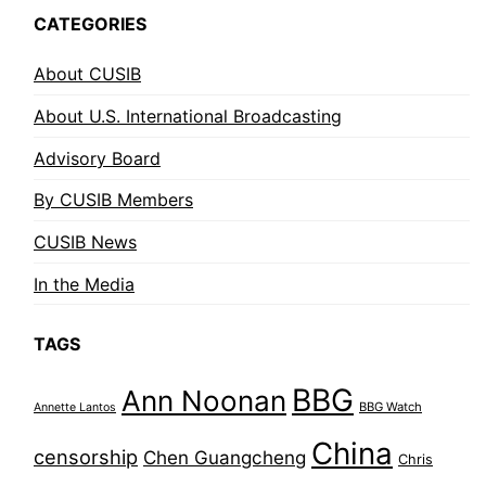
CATEGORIES
About CUSIB
About U.S. International Broadcasting
Advisory Board
By CUSIB Members
CUSIB News
In the Media
TAGS
BBG
Ann Noonan
BBG Watch
Annette Lantos
China
censorship
Chen Guangcheng
Chris