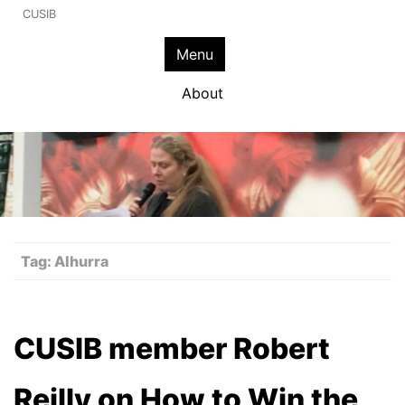
CUSIB
Menu
About
Tag:
Alhurra
CUSIB member Robert
Reilly on How to Win the