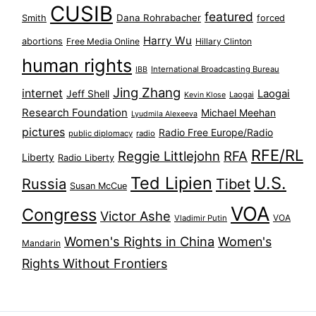
CUSIB
featured
Dana Rohrabacher
Smith
forced
Harry Wu
abortions
Free Media Online
Hillary Clinton
human rights
International Broadcasting Bureau
IBB
Jing Zhang
internet
Jeff Shell
Laogai
Laogai
Kevin Klose
Research Foundation
Michael Meehan
Lyudmila Alexeeva
pictures
Radio Free Europe/Radio
public diplomacy
radio
RFE/RL
Reggie Littlejohn
RFA
Liberty
Radio Liberty
Ted Lipien
U.S.
Russia
Tibet
Susan McCue
VOA
Congress
Victor Ashe
VOA
Vladimir Putin
Women's Rights in China
Women's
Mandarin
Rights Without Frontiers