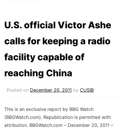
U.S. official Victor Ashe
calls for keeping a radio
facility capable of
reaching China
Posted on
December 20, 2011
by
CUSIB
This is an exclusive report by BBG Watch
(BBGWatch.com). Republication is permitted with
attribution. BBGWatch.com – December 20, 2011 –