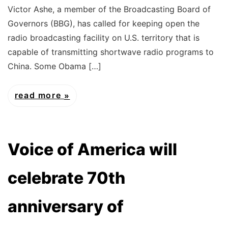
Victor Ashe, a member of the Broadcasting Board of
Governors (BBG), has called for keeping open the
radio broadcasting facility on U.S. territory that is
capable of transmitting shortwave radio programs to
China. Some Obama […]
read more
Voice of America will
celebrate 70th
anniversary of