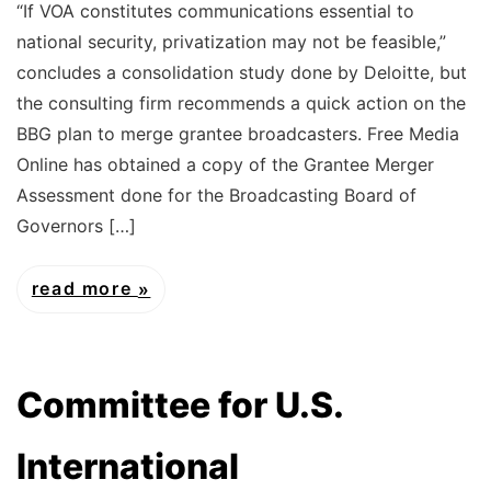
“If VOA constitutes communications essential to
national security, privatization may not be feasible,”
concludes a consolidation study done by Deloitte, but
the consulting firm recommends a quick action on the
BBG plan to merge grantee broadcasters. Free Media
Online has obtained a copy of the Grantee Merger
Assessment done for the Broadcasting Board of
Governors […]
read more
Committee for U.S.
International