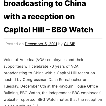
broadcasting to China
with a reception on
Capitol Hill – BBG Watch
Posted on
December 5, 2011
by
CUSIB
Voice of America (VOA) employees and their
supporters will celebrate 70 years of VOA
broadcasting to China with a Capitol Hill reception
hosted by Congressman Dana Rohrabacher on
Tuesday, December 6th at the Rayburn House Office
Building, BBG Watch, the independent BBG employees’
website, reported. BBG Watch notes that the reception
is also a tribute […]