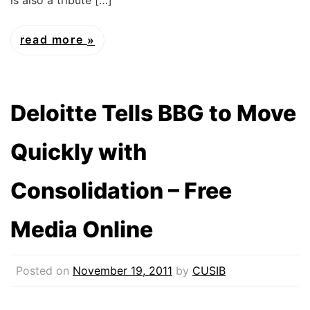
read more
Deloitte Tells BBG to Move
Quickly with
Consolidation – Free
Media Online
Posted on
November 19, 2011
by
CUSIB