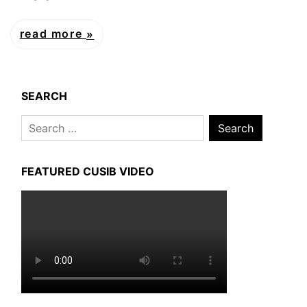
read more
SEARCH
Search
for:
FEATURED CUSIB VIDEO