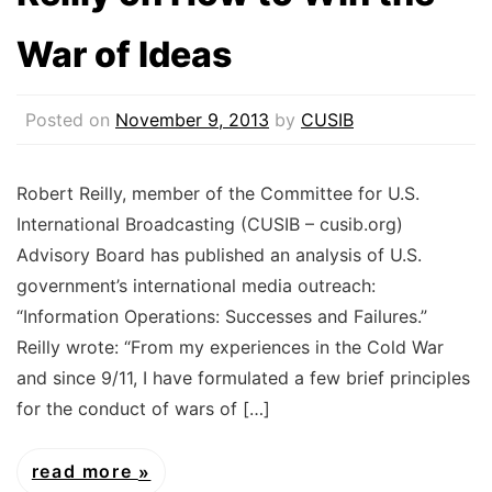
War of Ideas
Posted on
November 9, 2013
by
CUSIB
Robert Reilly, member of the Committee for U.S.
International Broadcasting (CUSIB – cusib.org)
Advisory Board has published an analysis of U.S.
government’s international media outreach:
“Information Operations: Successes and Failures.”
Reilly wrote: “From my experiences in the Cold War
and since 9/11, I have formulated a few brief principles
for the conduct of wars of […]
read more