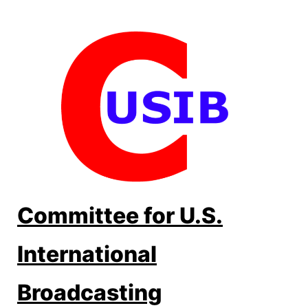
Skip
to
content
Committee for U.S.
International
Broadcasting