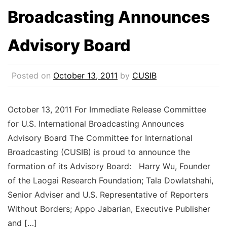
Broadcasting Announces
Advisory Board
Posted on
October 13, 2011
by
CUSIB
October 13, 2011 For Immediate Release Committee
for U.S. International Broadcasting Announces
Advisory Board The Committee for International
Broadcasting (CUSIB) is proud to announce the
formation of its Advisory Board: Harry Wu, Founder
of the Laogai Research Foundation; Tala Dowlatshahi,
Senior Adviser and U.S. Representative of Reporters
Without Borders; Appo Jabarian, Executive Publisher
and […]