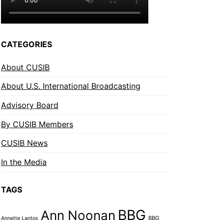
CATEGORIES
About CUSIB
About U.S. International Broadcasting
Advisory Board
By CUSIB Members
CUSIB News
In the Media
TAGS
BBG
Ann Noonan
BBG
Annette Lantos