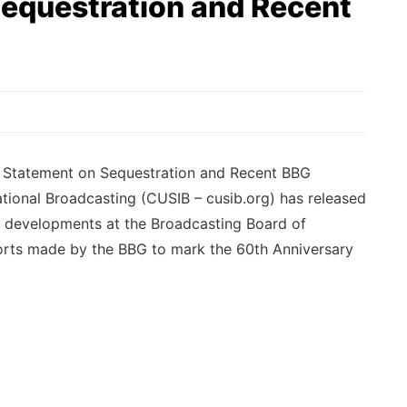
equestration and Recent
 Statement on Sequestration and Recent BBG
tional Broadcasting (CUSIB – cusib.org) has released
t developments at the Broadcasting Board of
orts made by the BBG to mark the 60th Anniversary