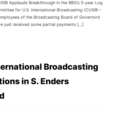
SIB Applauds Breakthrough in the BBG’s 5-year Log
ittee for U.S. International Broadcasting (CUSIB –
ed employees of the Broadcasting Board of Governors’
e just received some partial payments […]
ternational Broadcasting
ons in S. Enders
d