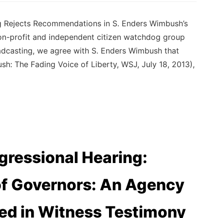
ng Rejects Recommendations in S. Enders Wimbush’s
on-profit and independent citizen watchdog group
oadcasting, we agree with S. Enders Wimbush that
sh: The Fading Voice of Liberty, WSJ, July 18, 2013),
ressional Hearing:
of Governors: An Agency
ted in Witness Testimony