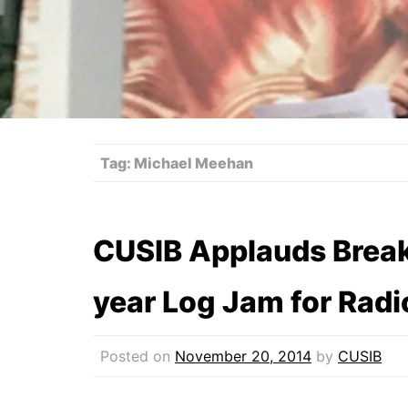
Tag:
Michael Meehan
CUSIB Applauds Break
year Log Jam for Rad
Posted on
November 20, 2014
by
CUSIB