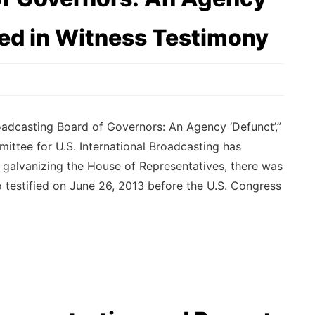
ted in Witness Testimony
dcasting Board of Governors: An Agency ‘Defunct’,”
ttee for U.S. International Broadcasting has
n galvanizing the House of Representatives, there was
testified on June 26, 2013 before the U.S. Congress