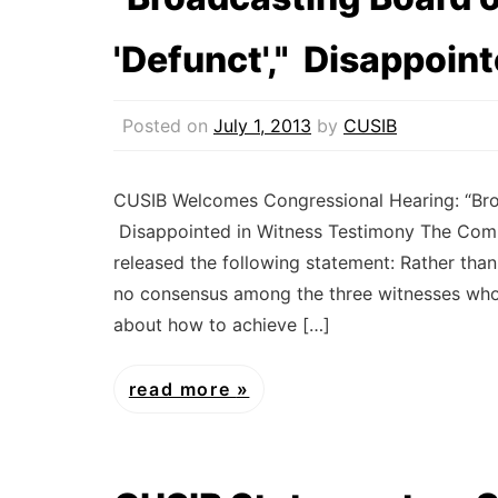
'Defunct'," Disappoin
Posted on
July 1, 2013
by
CUSIB
CUSIB Welcomes Congressional Hearing: “Broa
Disappointed in Witness Testimony The Commi
released the following statement: Rather tha
no consensus among the three witnesses who 
about how to achieve […]
read more