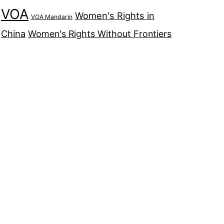
VOA
Women's Rights in
VOA Mandarin
China
Women's Rights Without Frontiers