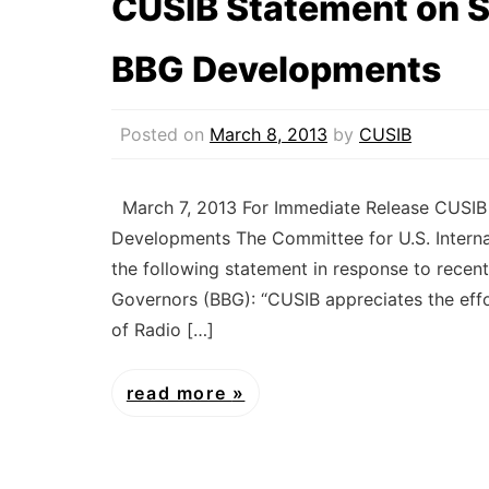
CUSIB Statement on S
BBG Developments
Posted on
March 8, 2013
by
CUSIB
March 7, 2013 For Immediate Release CUSIB
Developments The Committee for U.S. Interna
the following statement in response to recen
Governors (BBG): “CUSIB appreciates the eff
of Radio […]
read more