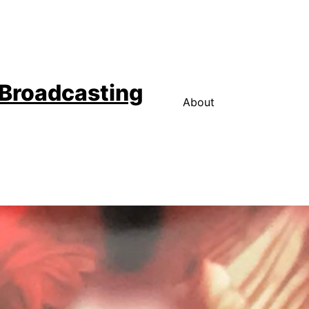
 Broadcasting
About