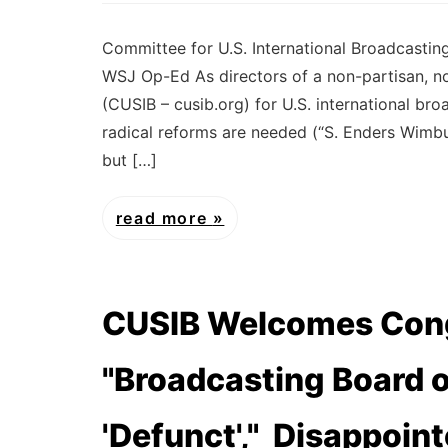
Committee for U.S. International Broadcasti
WSJ Op-Ed As directors of a non-partisan, n
(CUSIB – cusib.org) for U.S. international br
radical reforms are needed (“S. Enders Wimbu
but […]
read more
CUSIB Welcomes Cong
"Broadcasting Board 
'Defunct'," Disappoin