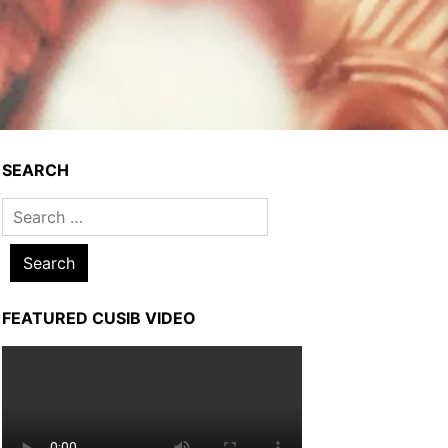
SEARCH
Search
for:
FEATURED CUSIB VIDEO