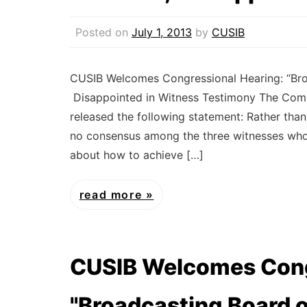
Posted on
July 1, 2013
by
CUSIB
CUSIB Welcomes Congressional Hearing: “Broa
Disappointed in Witness Testimony The Commi
released the following statement: Rather tha
no consensus among the three witnesses who 
about how to achieve […]
read more
CUSIB Welcomes Cong
"Broadcasting Board 