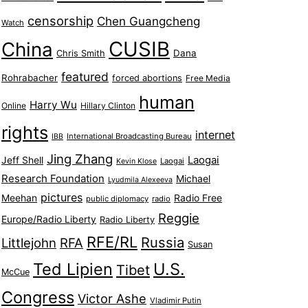
censorship
Chen Guangcheng
Watch
CUSIB
China
Dana
Chris Smith
featured
Rohrabacher
forced abortions
Free Media
human
Harry Wu
Online
Hillary Clinton
rights
internet
International Broadcasting Bureau
IBB
Jing Zhang
Jeff Shell
Laogai
Laogai
Kevin Klose
Research Foundation
Michael
Lyudmila Alexeeva
pictures
Meehan
Radio Free
public diplomacy
radio
Reggie
Europe/Radio Liberty
Radio Liberty
RFE/RL
Russia
Littlejohn
RFA
Susan
Ted Lipien
U.S.
Tibet
McCue
Congress
Victor Ashe
Vladimir Putin