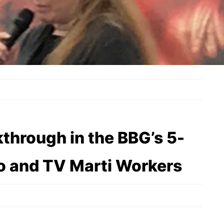
through in the BBG’s 5-
io and TV Marti Workers