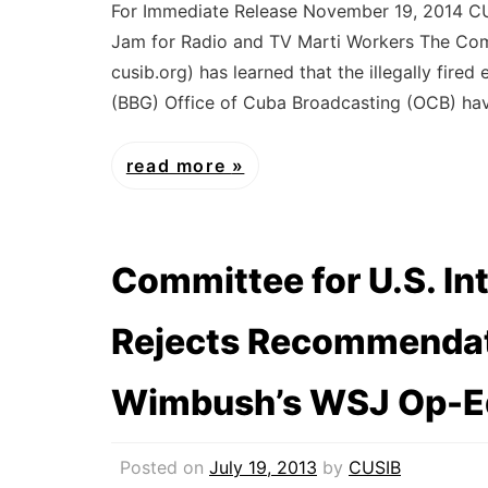
For Immediate Release November 19, 2014 CU
Jam for Radio and TV Marti Workers The Comm
cusib.org) has learned that the illegally fir
(BBG) Office of Cuba Broadcasting (OCB) hav
read more
Committee for U.S. In
Rejects Recommendati
Wimbush’s WSJ Op-E
Posted on
July 19, 2013
by
CUSIB