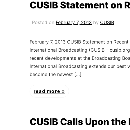
CUSIB Statement on 
Posted on
February 7, 2013
by
CUSIB
February 7, 2013 CUSIB Statement on Recent
International Broadcasting (CUSIB – cusib.org
recent developments at the Broadcasting Boa
International Broadcasting extends our best 
become the newest […]
read more
CUSIB Calls Upon the 