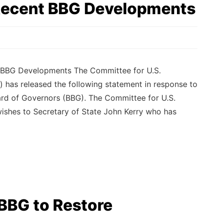
Recent BBG Developments
 BBG Developments The Committee for U.S.
) has released the following statement in response to
rd of Governors (BBG). The Committee for U.S.
wishes to Secretary of State John Kerry who has
BBG to Restore