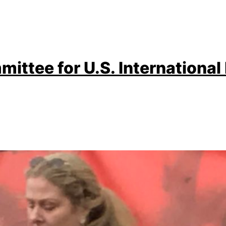
ittee for U.S. International