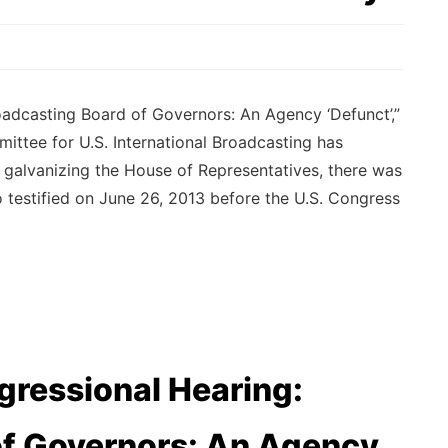
dcasting Board of Governors: An Agency ‘Defunct’,”
ttee for U.S. International Broadcasting has
n galvanizing the House of Representatives, there was
testified on June 26, 2013 before the U.S. Congress
ressional Hearing:
of Governors: An Agency