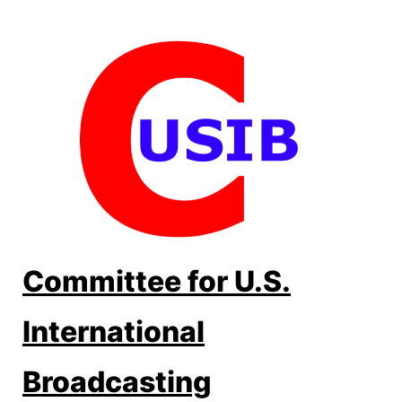
Skip
to
content
Committee for U.S.
International
Broadcasting