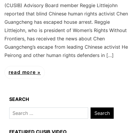
(CUSIB) Advisory Board member Reggie Littlejohn
reported that blind Chinese human rights activist Chen
Guangcheng has escaped house arrest. Reggie
Littlejohn, who is president of Women’s Rights Without
Frontiers, has received the news about Chen
Guangcheng’s escape from leading Chinese activist He
Peirong and other human rights defenders in […]
read more
SEARCH
Search
for:
FEATURED CUSIB VIDEO