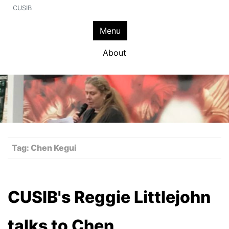
CUSIB
Menu
About
Tag:
Chen Kegui
CUSIB's Reggie Littlejohn
talks to Chen