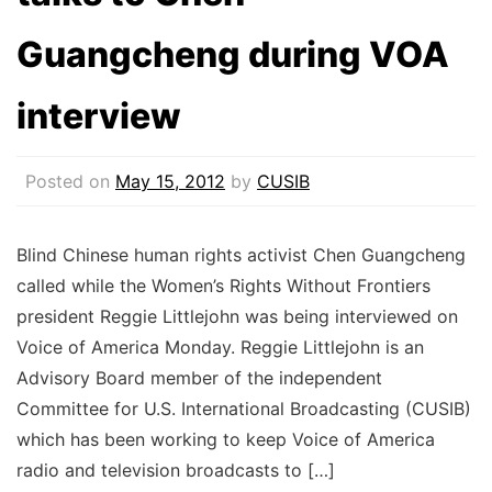
Guangcheng during VOA
interview
Posted on
May 15, 2012
by
CUSIB
Blind Chinese human rights activist Chen Guangcheng
called while the Women’s Rights Without Frontiers
president Reggie Littlejohn was being interviewed on
Voice of America Monday. Reggie Littlejohn is an
Advisory Board member of the independent
Committee for U.S. International Broadcasting (CUSIB)
which has been working to keep Voice of America
radio and television broadcasts to […]