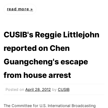
read more
CUSIB's Reggie Littlejohn
reported on Chen
Guangcheng's escape
from house arrest
Posted on
April 28, 2012
by
CUSIB
The Committee for U.S. International Broadcasting