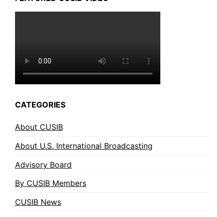
CATEGORIES
About CUSIB
About U.S. International Broadcasting
Advisory Board
By CUSIB Members
CUSIB News