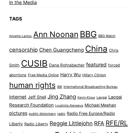
In the Media
TAGS
BBG
Ann Noonan
BBG Watch
Annette Lantos
China
censorship
Chen Guangcheng
Chris
CUSIB
featured
Dana Rohrabacher
Smith
forced
Harry Wu
abortions
Free Media Online
Hillary Clinton
human rights
International Broadcasting Bureau
IBB
Jing Zhang
internet
Jeff Shell
Laogai
Laogai
Kevin Klose
Research Foundation
Michael Meehan
Lyudmila Alexeeva
pictures
Radio Free Europe/Radio
public diplomacy
radio
RFE/RL
Reggie Littlejohn
RFA
Liberty
Radio Liberty