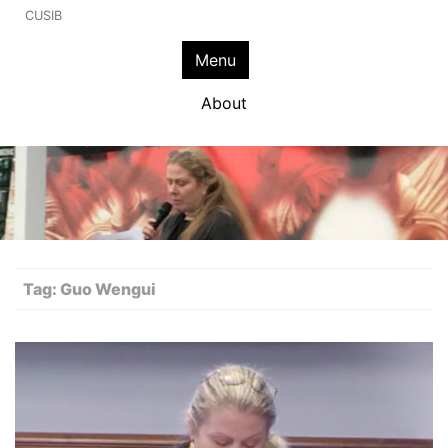
CUSIB
Menu
About
Tag:
Guo Wengui