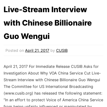
Live-Stream Interview
with Chinese Billionaire
Guo Wengui
Posted on
April 21, 2017
by
CUSIB
April 21, 2017 For Immediate Release CUSIB Asks for
Investigation About Why VOA China Service Cut Live-
Stream Interview with Chinese Billionaire Guo Wengui
The Committee for US International Broadcasting
(www.cusib.org) has released the following statement:
“In an effort to protect Voice of America China Service
from being unfairly influenced or manipulated by