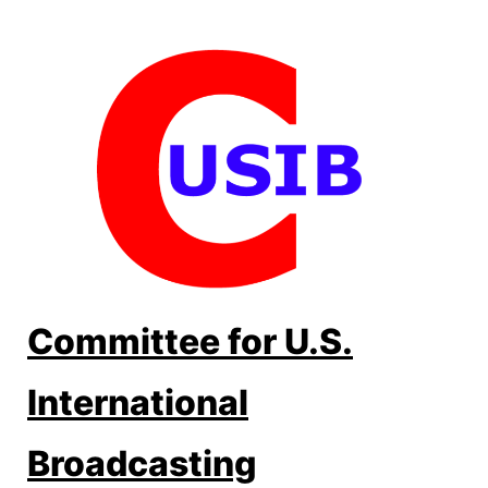
Skip
to
content
Committee for U.S.
International
Broadcasting