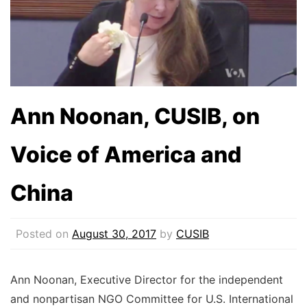
Ann Noonan, CUSIB, on
Voice of America and
China
Posted on
August 30, 2017
by
CUSIB
Ann Noonan, Executive Director for the independent
and nonpartisan NGO Committee for U.S. International