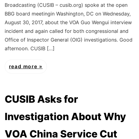
Broadcasting (CUSIB – cusib.org) spoke at the open
BBG board meetingin Washington, DC on Wednesday,
August 30, 2017, about the VOA Guo Wengui interview
incident and again called for both congressional and
Office of Inspector General (OIG) investigations. Good
afternoon. CUSIB […]
read more
CUSIB Asks for
Investigation About Why
VOA China Service Cut