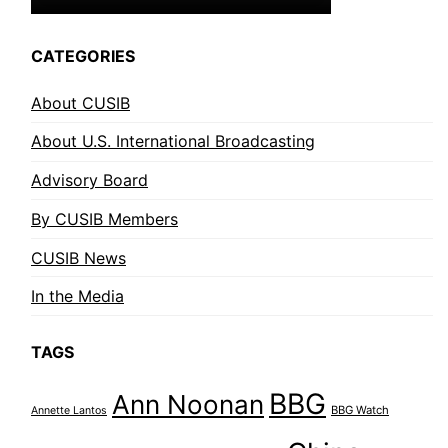
CATEGORIES
About CUSIB
About U.S. International Broadcasting
Advisory Board
By CUSIB Members
CUSIB News
In the Media
TAGS
BBG
Ann Noonan
BBG Watch
Annette Lantos