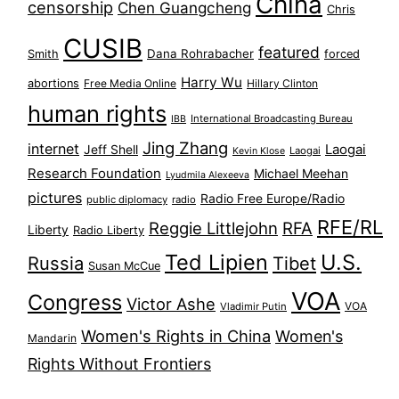
China
censorship
Chen Guangcheng
Chris
CUSIB
featured
Dana Rohrabacher
Smith
forced
Harry Wu
abortions
Free Media Online
Hillary Clinton
human rights
International Broadcasting Bureau
IBB
Jing Zhang
internet
Jeff Shell
Laogai
Laogai
Kevin Klose
Research Foundation
Michael Meehan
Lyudmila Alexeeva
pictures
Radio Free Europe/Radio
public diplomacy
radio
RFE/RL
Reggie Littlejohn
RFA
Liberty
Radio Liberty
Ted Lipien
U.S.
Russia
Tibet
Susan McCue
VOA
Congress
Victor Ashe
VOA
Vladimir Putin
Women's Rights in China
Women's
Mandarin
Rights Without Frontiers