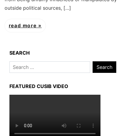
outside political sources, […]
read more
SEARCH
Search
for:
FEATURED CUSIB VIDEO