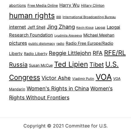
Harry Wu
abortions
Free Media Online
Hillary Clinton
human rights
International Broadcasting Bureau
IBB
Jing Zhang
internet
Jeff Shell
Laogai
Laogai
Kevin Klose
Research Foundation
Michael Meehan
Lyudmila Alexeeva
pictures
Radio Free Europe/Radio
public diplomacy
radio
RFE/RL
Reggie Littlejohn
RFA
Liberty
Radio Liberty
Ted Lipien
U.S.
Russia
Tibet
Susan McCue
VOA
Congress
Victor Ashe
VOA
Vladimir Putin
Women's Rights in China
Women's
Mandarin
Rights Without Frontiers
Copyright © 2021 Committee for U.S.