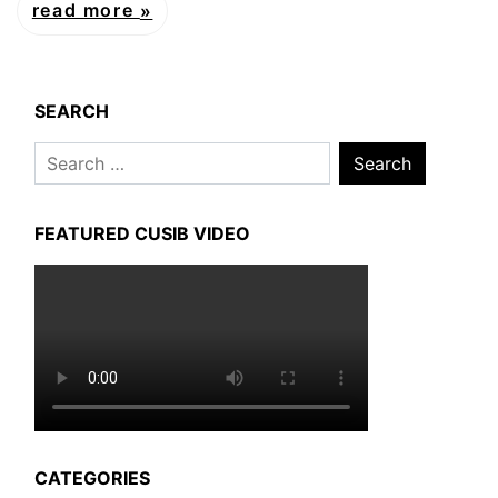
read more
SEARCH
Search
for:
FEATURED CUSIB VIDEO
CATEGORIES