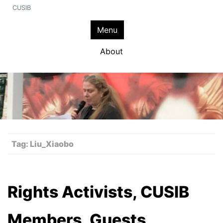
CUSIB
Menu
About
Tag:
Liu_Xiaobo
Rights Activists, CUSIB
Members, Guests