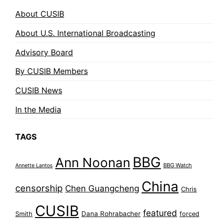
About CUSIB
About U.S. International Broadcasting
Advisory Board
By CUSIB Members
CUSIB News
In the Media
TAGS
BBG
Ann Noonan
BBG Watch
Annette Lantos
China
censorship
Chen Guangcheng
Chris
CUSIB
featured
Dana Rohrabacher
Smith
forced