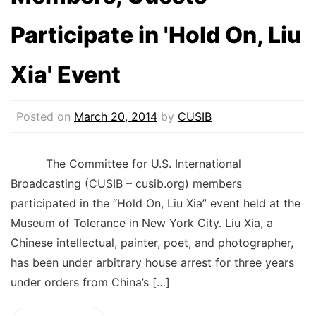
Participate in 'Hold On, Liu
Xia' Event
Posted on
March 20, 2014
by
CUSIB
The Committee for U.S. International
Broadcasting (CUSIB – cusib.org) members
participated in the “Hold On, Liu Xia” event held at the
Museum of Tolerance in New York City. Liu Xia, a
Chinese intellectual, painter, poet, and photographer,
has been under arbitrary house arrest for three years
under orders from China’s […]