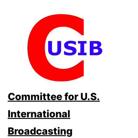
Skip
to
content
Committee for U.S.
International
Broadcasting