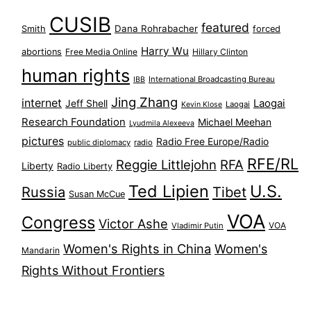
CUSIB
featured
Dana Rohrabacher
Smith
forced
Harry Wu
abortions
Free Media Online
Hillary Clinton
human rights
International Broadcasting Bureau
IBB
Jing Zhang
internet
Jeff Shell
Laogai
Laogai
Kevin Klose
Research Foundation
Michael Meehan
Lyudmila Alexeeva
pictures
Radio Free Europe/Radio
public diplomacy
radio
RFE/RL
Reggie Littlejohn
RFA
Liberty
Radio Liberty
Ted Lipien
U.S.
Russia
Tibet
Susan McCue
VOA
Congress
Victor Ashe
VOA
Vladimir Putin
Women's Rights in China
Women's
Mandarin
Rights Without Frontiers