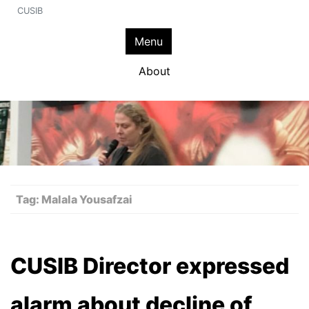
CUSIB
Menu
About
Tag:
Malala Yousafzai
CUSIB Director expressed
alarm about decline of