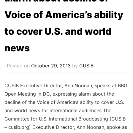
Voice of America’s ability
to cover U.S. and world
news
Posted on
October 29, 2013
by
CUSIB
CUSIB Executive Director, Ann Noonan, speaks at BBG
Open Meeting in DC, expressing alarm about the
decline of the Voice of America’s ability to cover U.S.
and world news for international audiences The
Committee for U.S. International Broadcasting (CUSIB
– cusib.org) Executive Director, Ann Noonan, spoke as