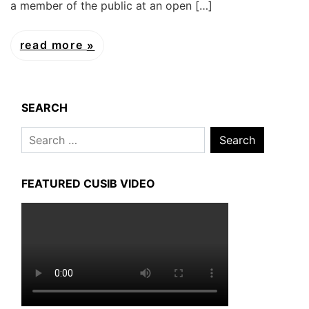
a member of the public at an open […]
read more
SEARCH
Search
for:
FEATURED CUSIB VIDEO