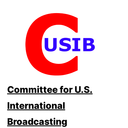
Skip
to
content
Committee for U.S.
International
Broadcasting