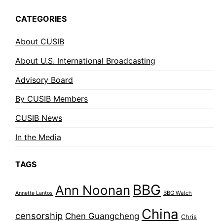
CATEGORIES
About CUSIB
About U.S. International Broadcasting
Advisory Board
By CUSIB Members
CUSIB News
In the Media
TAGS
BBG
Ann Noonan
BBG Watch
Annette Lantos
China
censorship
Chen Guangcheng
Chris