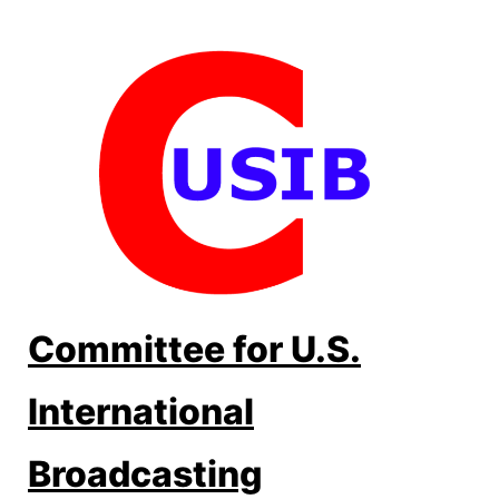
Skip
to
content
Committee for U.S.
International
Broadcasting