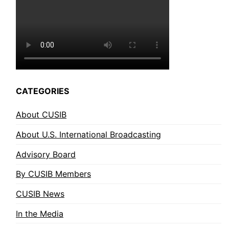
CATEGORIES
About CUSIB
About U.S. International Broadcasting
Advisory Board
By CUSIB Members
CUSIB News
In the Media