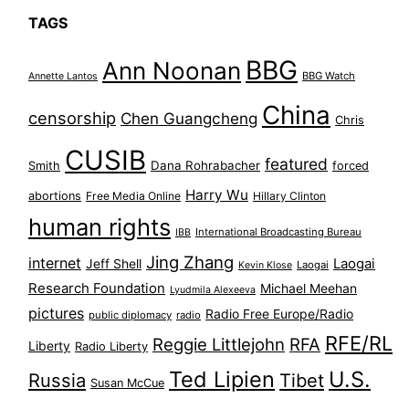
TAGS
BBG
Ann Noonan
BBG Watch
Annette Lantos
China
censorship
Chen Guangcheng
Chris
CUSIB
featured
Dana Rohrabacher
Smith
forced
Harry Wu
abortions
Free Media Online
Hillary Clinton
human rights
International Broadcasting Bureau
IBB
Jing Zhang
internet
Jeff Shell
Laogai
Laogai
Kevin Klose
Research Foundation
Michael Meehan
Lyudmila Alexeeva
pictures
Radio Free Europe/Radio
public diplomacy
radio
RFE/RL
Reggie Littlejohn
RFA
Liberty
Radio Liberty
Ted Lipien
U.S.
Russia
Tibet
Susan McCue