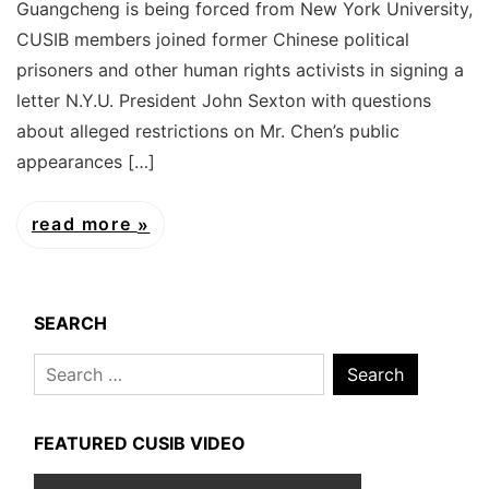
Guangcheng is being forced from New York University,
CUSIB members joined former Chinese political
prisoners and other human rights activists in signing a
letter N.Y.U. President John Sexton with questions
about alleged restrictions on Mr. Chen’s public
appearances […]
read more
SEARCH
Search
for:
FEATURED CUSIB VIDEO