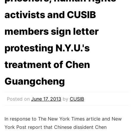
activists and CUSIB
members sign letter
protesting N.Y.U.'s
treatment of Chen
Guangcheng
Posted on
June 17, 2013
by
CUSIB
In response to The New York Times article and New
York Post report that Chinese dissident Chen