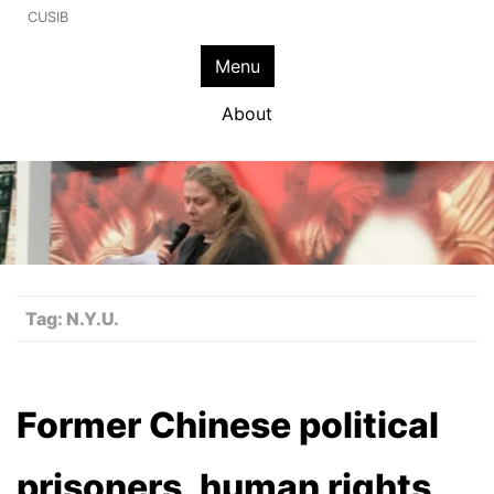
CUSIB
Menu
About
Tag:
N.Y.U.
Former Chinese political
prisoners, human rights