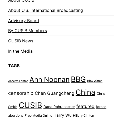
About CUSIB
About U.S. International Broadcasting
Advisory Board
By CUSIB Members
CUSIB News
In the Media
TAGS
BBG
Ann Noonan
BBG Watch
Annette Lantos
China
censorship
Chen Guangcheng
Chris
CUSIB
featured
Dana Rohrabacher
Smith
forced
Harry Wu
abortions
Free Media Online
Hillary Clinton