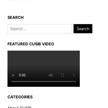
SEARCH
Search
for:
FEATURED CUSIB VIDEO
CATEGORIES