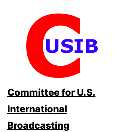
Skip
to
content
Committee for U.S.
International
Broadcasting