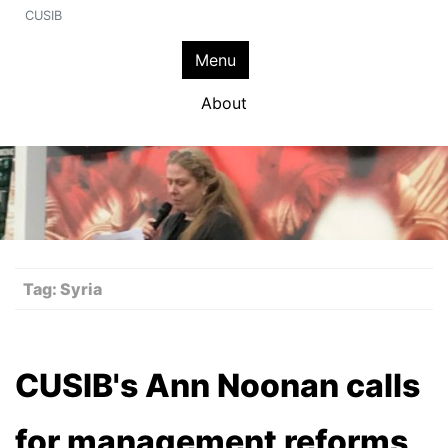
CUSIB
Menu
About
Tag:
Syria
CUSIB's Ann Noonan calls
for management reforms