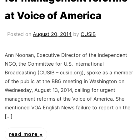
at Voice of America
Posted on
August 20, 2014
by
CUSIB
Ann Noonan, Executive Director of the independent
NGO, the Committee for U.S. International
Broadcasting (CUSIB – cusib.org), spoke as a member
of the public at the BBG meeting in Washington on
Wednesday, August 13, 2014, calling for urgent
management reforms at the Voice of America. She
mentioned VOA English News failure to report on the
[…]
read more