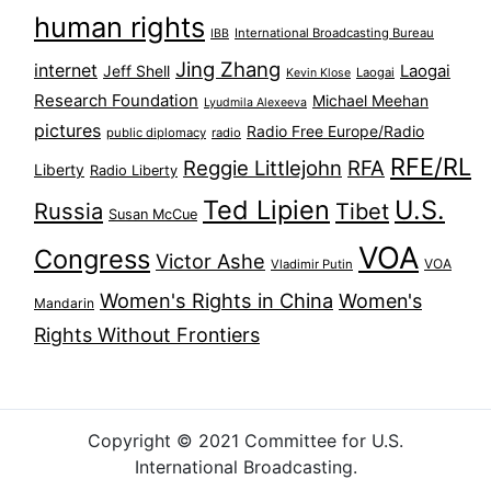
human rights
International Broadcasting Bureau
IBB
Jing Zhang
internet
Jeff Shell
Laogai
Laogai
Kevin Klose
Research Foundation
Michael Meehan
Lyudmila Alexeeva
pictures
Radio Free Europe/Radio
public diplomacy
radio
RFE/RL
Reggie Littlejohn
RFA
Liberty
Radio Liberty
Ted Lipien
U.S.
Russia
Tibet
Susan McCue
VOA
Congress
Victor Ashe
VOA
Vladimir Putin
Women's Rights in China
Women's
Mandarin
Rights Without Frontiers
Copyright © 2021 Committee for U.S.
International Broadcasting.