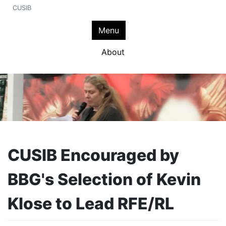
CUSIB
Menu
About
CUSIB Encouraged by
BBG's Selection of Kevin
Klose to Lead RFE/RL