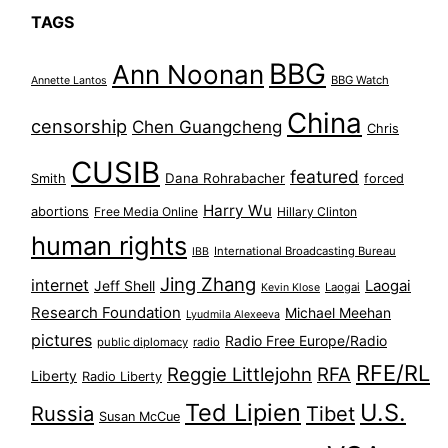
TAGS
BBG
Ann Noonan
BBG Watch
Annette Lantos
China
censorship
Chen Guangcheng
Chris
CUSIB
featured
Dana Rohrabacher
Smith
forced
Harry Wu
abortions
Free Media Online
Hillary Clinton
human rights
International Broadcasting Bureau
IBB
Jing Zhang
internet
Jeff Shell
Laogai
Laogai
Kevin Klose
Research Foundation
Michael Meehan
Lyudmila Alexeeva
pictures
Radio Free Europe/Radio
public diplomacy
radio
RFE/RL
Reggie Littlejohn
RFA
Liberty
Radio Liberty
Ted Lipien
U.S.
Russia
Tibet
Susan McCue