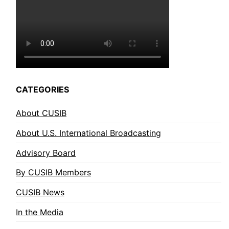
CATEGORIES
About CUSIB
About U.S. International Broadcasting
Advisory Board
By CUSIB Members
CUSIB News
In the Media