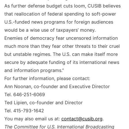
As further defense budget cuts loom, CUSIB believes
that reallocation of federal spending to soft-power
U.S.-funded news programs for foreign audiences
would be a wise use of taxpayers’ money.
Enemies of democracy fear uncensored information
much more than they fear other threats to their cruel
but unstable regimes. The U.S. can make itself more
secure by adequate funding of its international news
and information programs.”
For further information, please contact:
Ann Noonan, co-founder and Executive Director
Tel. 646-251-6069
Ted Lipien, co-founder and Director
Tel. 415-793-1642
You may also email us at:
contact@cusib.org
.
The Committee for U.S. International Broadcasting