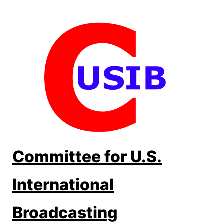
Skip
to
content
Committee for U.S.
International
Broadcasting