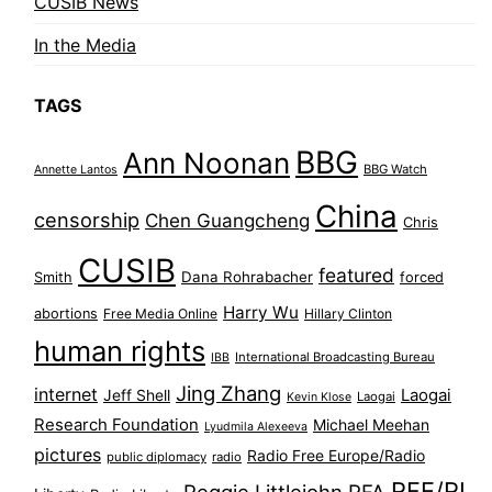
CUSIB News
In the Media
TAGS
BBG
Ann Noonan
BBG Watch
Annette Lantos
China
censorship
Chen Guangcheng
Chris
CUSIB
featured
Dana Rohrabacher
Smith
forced
Harry Wu
abortions
Free Media Online
Hillary Clinton
human rights
International Broadcasting Bureau
IBB
Jing Zhang
internet
Jeff Shell
Laogai
Laogai
Kevin Klose
Research Foundation
Michael Meehan
Lyudmila Alexeeva
pictures
Radio Free Europe/Radio
public diplomacy
radio
RFE/RL