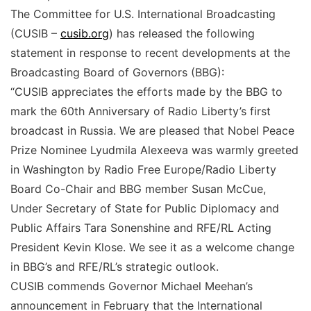
The Committee for U.S. International Broadcasting
(CUSIB –
cusib.org
) has released the following
statement in response to recent developments at the
Broadcasting Board of Governors (BBG):
“CUSIB appreciates the efforts made by the BBG to
mark the 60th Anniversary of Radio Liberty’s first
broadcast in Russia. We are pleased that Nobel Peace
Prize Nominee Lyudmila Alexeeva was warmly greeted
in Washington by Radio Free Europe/Radio Liberty
Board Co-Chair and BBG member Susan McCue,
Under Secretary of State for Public Diplomacy and
Public Affairs Tara Sonenshine and RFE/RL Acting
President Kevin Klose. We see it as a welcome change
in BBG’s and RFE/RL’s strategic outlook.
CUSIB commends Governor Michael Meehan’s
announcement in February that the International