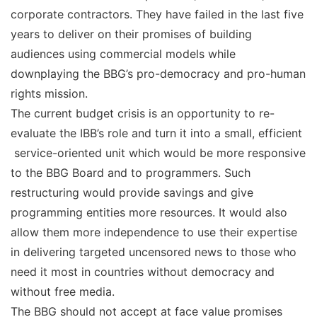
corporate contractors. They have failed in the last five
years to deliver on their promises of building
audiences using commercial models while
downplaying the BBG’s pro-democracy and pro-human
rights mission.
The current budget crisis is an opportunity to re-
evaluate the IBB’s role and turn it into a small, efficient
service-oriented unit which would be more responsive
to the BBG Board and to programmers. Such
restructuring would provide savings and give
programming entities more resources. It would also
allow them more independence to use their expertise
in delivering targeted uncensored news to those who
need it most in countries without democracy and
without free media.
The BBG should not accept at face value promises