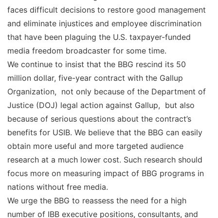
faces difficult decisions to restore good management
and eliminate injustices and employee discrimination
that have been plaguing the U.S. taxpayer-funded
media freedom broadcaster for some time.
We continue to insist that the BBG rescind its 50
million dollar, five-year contract with the Gallup
Organization, not only because of the Department of
Justice (DOJ) legal action against Gallup, but also
because of serious questions about the contract’s
benefits for USIB. We believe that the BBG can easily
obtain more useful and more targeted audience
research at a much lower cost. Such research should
focus more on measuring impact of BBG programs in
nations without free media.
We urge the BBG to reassess the need for a high
number of IBB executive positions, consultants, and