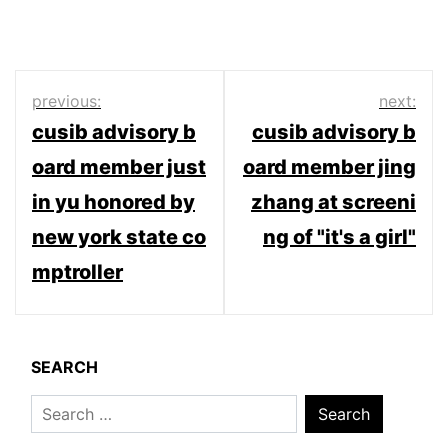
Post
previous:
next:
cusib advisory b
cusib advisory b
navigation
oard member just
oard member jing
in yu honored by
zhang at screeni
new york state co
ng of "it's a girl"
mptroller
SEARCH
Search
for: