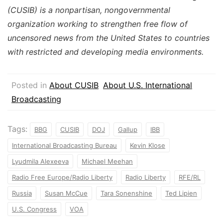
(CUSIB) is a nonpartisan, nongovernmental
organization working to strengthen free flow of
uncensored news from the United States to countries
with restricted and developing media environments.
Posted in
About CUSIB
About U.S. International
Broadcasting
Tags:
BBG
CUSIB
DOJ
Gallup
IBB
International Broadcasting Bureau
Kevin Klose
Lyudmila Alexeeva
Michael Meehan
Radio Free Europe/Radio Liberty
Radio Liberty
RFE/RL
Russia
Susan McCue
Tara Sonenshine
Ted Lipien
U.S. Congress
VOA