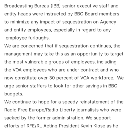
Broadcasting Bureau (IBB) senior executive staff and
entity heads were instructed by BBG Board members
to minimize any impact of sequestration on Agency
and entity employees, especially in regard to any
employee furloughs.
We are concerned that if sequestration continues, the
management may take this as an opportunity to target
the most vulnerable groups of employees, including
the VOA employees who are under contract and who
now constitute over 30 percent of VOA workforce. We
urge senior staffers to look for other savings in BBG
budgets.
We continue to hope for a speedy reinstatement of the
Radio Free Europe/Radio Liberty journalists who were
sacked by the former administration. We support
efforts of RFE/RL Acting President Kevin Klose as he