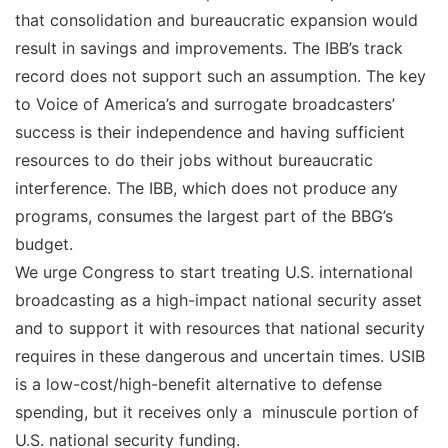
that consolidation and bureaucratic expansion would
result in savings and improvements. The IBB’s track
record does not support such an assumption. The key
to Voice of America’s and surrogate broadcasters’
success is their independence and having sufficient
resources to do their jobs without bureaucratic
interference. The IBB, which does not produce any
programs, consumes the largest part of the BBG’s
budget.
We urge Congress to start treating U.S. international
broadcasting as a high-impact national security asset
and to support it with resources that national security
requires in these dangerous and uncertain times. USIB
is a low-cost/high-benefit alternative to defense
spending, but it receives only a minuscule portion of
U.S. national security funding.