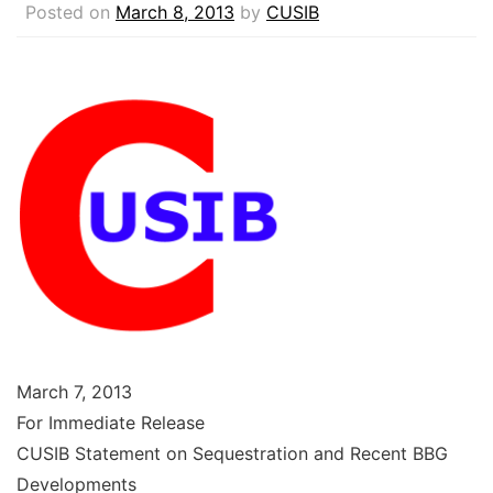
Posted on
March 8, 2013
by
CUSIB
March 7, 2013
For Immediate Release
CUSIB Statement on Sequestration and Recent BBG
Developments