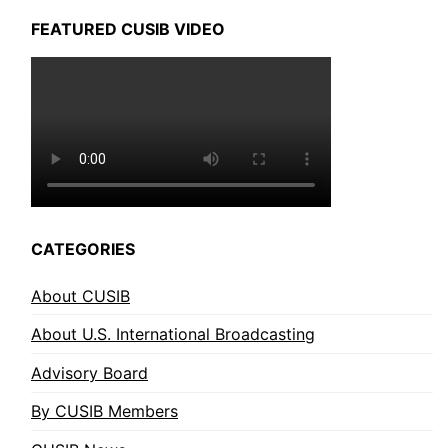
FEATURED CUSIB VIDEO
CATEGORIES
About CUSIB
About U.S. International Broadcasting
Advisory Board
By CUSIB Members