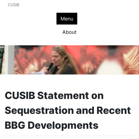
CUSIB
Menu
About
CUSIB Statement on
Sequestration and Recent
BBG Developments