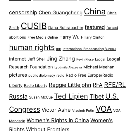
China
censorship
Chen Guangcheng
Chris
CUSIB
featured
Dana Rohrabacher
Smith
forced
Harry Wu
abortions
Free Media Online
Hillary Clinton
human rights
International Broadcasting Bureau
IBB
Jing Zhang
internet
Jeff Shell
Laogai
Laogai
Kevin Klose
Research Foundation
Michael Meehan
Lyudmila Alexeeva
pictures
Radio Free Europe/Radio
public diplomacy
radio
RFE/RL
Reggie Littlejohn
RFA
Liberty
Radio Liberty
Ted Lipien
U.S.
Russia
Tibet
Susan McCue
VOA
Congress
Victor Ashe
VOA
Vladimir Putin
Women's Rights in China
Women's
Mandarin
Rights Without Frontiers