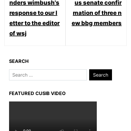
nders wimbush's
us senate confir
response to our l
mation of three n
etter to the editor
ew bbg members
of wsj
SEARCH
Search
for:
FEATURED CUSIB VIDEO