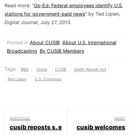
Read more: “
Op-Ed: Federal employees identify U.S.
stations for government-paid news
” by Ted Lipien,
Digital Journal
, July 27, 2013.
Posted in
About CUSIB
About U.S. International
Broadcasting
By CUSIB Members
Tags:
BBG
China
CUSIB
Smith-Mundt Act
Ted Lipien
U.S. Congress
Post
previous:
next:
cusib reposts s. e
cusib welcomes
navigation