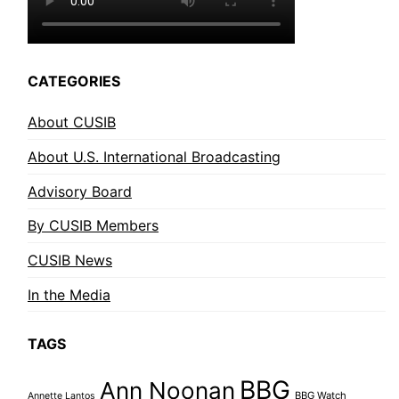
CATEGORIES
About CUSIB
About U.S. International Broadcasting
Advisory Board
By CUSIB Members
CUSIB News
In the Media
TAGS
BBG
Ann Noonan
BBG Watch
Annette Lantos