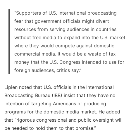
“Supporters of U.S. international broadcasting
fear that government officials might divert
resources from serving audiences in countries
without free media to expand into the U.S. market,
where they would compete against domestic
commercial media. It would be a waste of tax
money that the U.S. Congress intended to use for
foreign audiences, critics say.”
Lipien noted that U.S. officials in the International
Broadcasting Bureau (IBB) insist that they have no
intention of targeting Americans or producing
programs for the domestic media market. He added
that “rigorous congressional and public oversight will
be needed to hold them to that promise.”