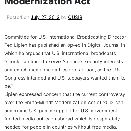
Modernization Act
Posted on
July 27, 2013
by
CUSIB
Committee for U.S. International Broadcasting Director
Ted Lipien has published an op-ed in Digital Journal in
which he argues that U.S. international broadcasts
“should continue to serve America’s security interests
and enrich media media freedom abroad, as the U.S.
Congress intended and U.S. taxpayers wanted them to
be.”
Lipien expressed concern that the current controversy
over the Smith-Mundt Modernization Act of 2012 can
undermine U.S. public support for U.S. government-
funded media outreach abroad which is desperately
needed for people in countries without free media.