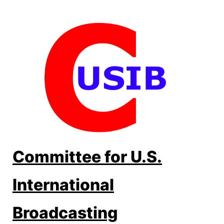
Skip
to
content
Committee for U.S.
International
Broadcasting