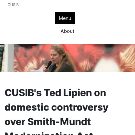
CUSIB
Menu
About
CUSIB's Ted Lipien on
domestic controversy
over Smith-Mundt