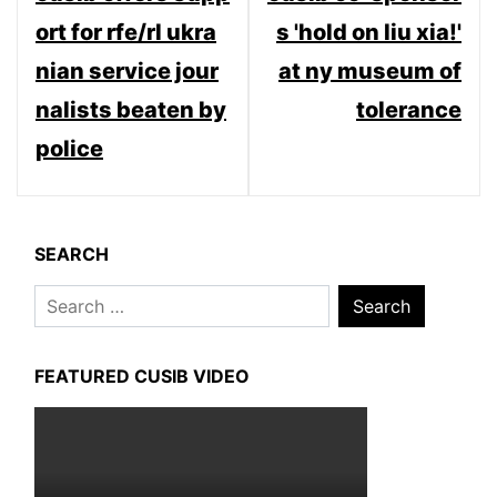
navigation
ort for rfe/rl ukra
s 'hold on liu xia!'
nian service jour
at ny museum of
nalists beaten by
tolerance
police
SEARCH
Search
for:
FEATURED CUSIB VIDEO