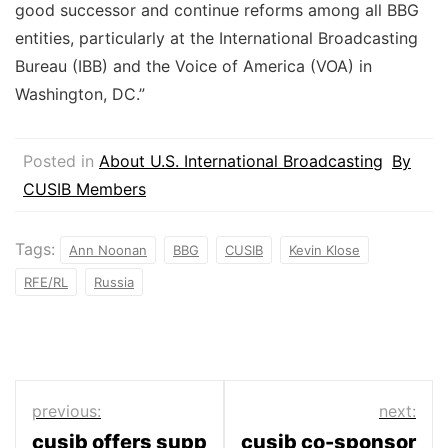
good successor and continue reforms among all BBG
entities, particularly at the International Broadcasting
Bureau (IBB) and the Voice of America (VOA) in
Washington, DC.”
Posted in
About U.S. International Broadcasting
By
CUSIB Members
Tags:
Ann Noonan
BBG
CUSIB
Kevin Klose
RFE/RL
Russia
Post
previous:
next:
cusib offers supp
cusib co-sponsor