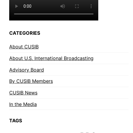
CATEGORIES
About CUSIB
About U.S. International Broadcasting
Advisory Board
By CUSIB Members
CUSIB News
In the Media
TAGS