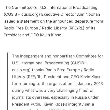
The Committee for U.S. International Broadcasting
(CUSIB – cusib.org) Executive Director Ann Noonan
issued a statement on the announced departure from
Radio Free Europe / Radio Liberty (RFE/RL) of its
President and CEO Kevin Klose.
The independent and nonpartisan Committee for
U.S. International Broadcasting (CUSIB –
cusib.org) thanks Radio Free Europe / Radio
Liberty (RFE/RL) President and CEO Kevin Klose
for returning to the organization in January 2013
during what was a very challenging time for
journalists overseas, especially in Russia under
President Putin. Kevin Klose’s integrity set a