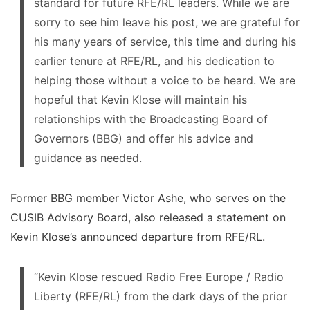
standard for future RFE/RL leaders. While we are
sorry to see him leave his post, we are grateful for
his many years of service, this time and during his
earlier tenure at RFE/RL, and his dedication to
helping those without a voice to be heard. We are
hopeful that Kevin Klose will maintain his
relationships with the Broadcasting Board of
Governors (BBG) and offer his advice and
guidance as needed.
Former BBG member Victor Ashe, who serves on the
CUSIB Advisory Board, also released a statement on
Kevin Klose’s announced departure from RFE/RL.
“Kevin Klose rescued Radio Free Europe / Radio
Liberty (RFE/RL) from the dark days of the prior