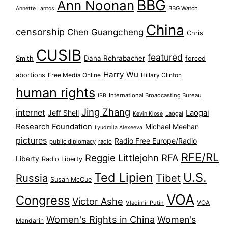
BBG
Ann Noonan
BBG Watch
Annette Lantos
China
censorship
Chen Guangcheng
Chris
CUSIB
featured
Dana Rohrabacher
Smith
forced
Harry Wu
abortions
Free Media Online
Hillary Clinton
human rights
International Broadcasting Bureau
IBB
Jing Zhang
internet
Jeff Shell
Laogai
Laogai
Kevin Klose
Research Foundation
Michael Meehan
Lyudmila Alexeeva
pictures
Radio Free Europe/Radio
public diplomacy
radio
RFE/RL
Reggie Littlejohn
RFA
Liberty
Radio Liberty
Ted Lipien
U.S.
Russia
Tibet
Susan McCue
VOA
Congress
Victor Ashe
VOA
Vladimir Putin
Women's Rights in China
Women's
Mandarin