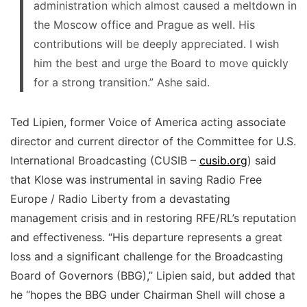
administration which almost caused a meltdown in
the Moscow office and Prague as well. His
contributions will be deeply appreciated. I wish
him the best and urge the Board to move quickly
for a strong transition.” Ashe said.
Ted Lipien, former Voice of America acting associate
director and current director of the Committee for U.S.
International Broadcasting (CUSIB –
cusib.org
) said
that Klose was instrumental in saving Radio Free
Europe / Radio Liberty from a devastating
management crisis and in restoring RFE/RL’s reputation
and effectiveness. “His departure represents a great
loss and a significant challenge for the Broadcasting
Board of Governors (BBG),” Lipien said, but added that
he “hopes the BBG under Chairman Shell will chose a