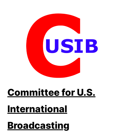
Skip
to
content
Committee for U.S.
International
Broadcasting