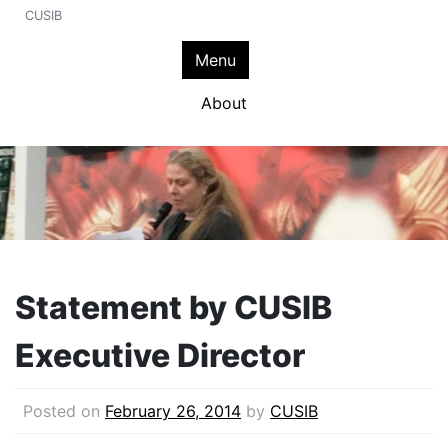
CUSIB
Menu
About
Statement by CUSIB
Executive Director
Posted on
February 26, 2014
by
CUSIB