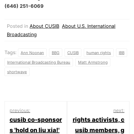
(646) 251-6069
Posted in
About CUSIB
About U.S. International
Broadcasting
Tags:
Ann Noonan
BBG
CUSIB
human rights
IBB
International Broadcasting Bureau
Matt Armstrong
shortwave
Post
previous:
next:
cusib co-sponsor
rights activists, c
navigation
s 'hold on liu xia!'
usib members, g