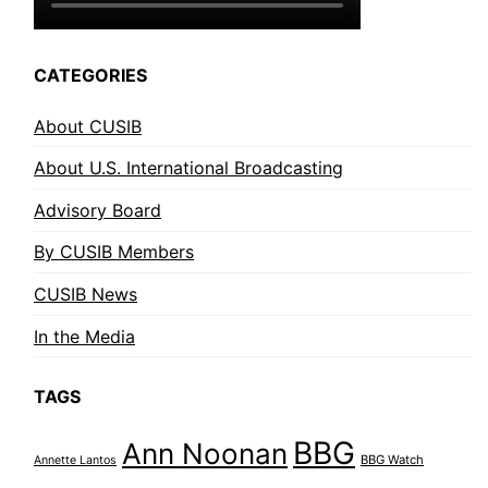
CATEGORIES
About CUSIB
About U.S. International Broadcasting
Advisory Board
By CUSIB Members
CUSIB News
In the Media
TAGS
BBG
Ann Noonan
BBG Watch
Annette Lantos