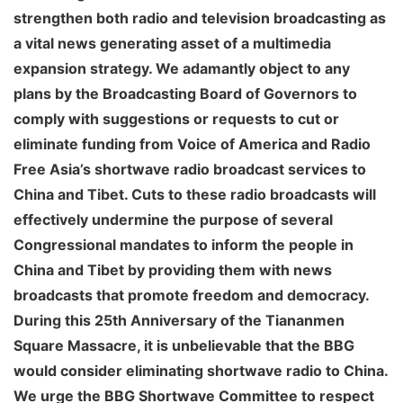
strengthen both radio and television broadcasting as
a vital news generating asset of a multimedia
expansion strategy. We adamantly object to any
plans by the Broadcasting Board of Governors to
comply with suggestions or requests to cut or
eliminate funding from Voice of America and Radio
Free Asia’s shortwave radio broadcast services to
China and Tibet. Cuts to these radio broadcasts will
effectively undermine the purpose of several
Congressional mandates to inform the people in
China and Tibet by providing them with news
broadcasts that promote freedom and democracy.
During this 25th Anniversary of the Tiananmen
Square Massacre, it is unbelievable that the BBG
would consider eliminating shortwave radio to China.
We urge the BBG Shortwave Committee to respect