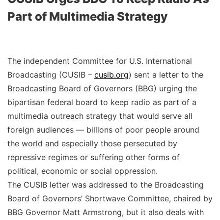
Part of Multimedia Strategy
The independent Committee for U.S. International
Broadcasting (CUSIB –
cusib.org
) sent a letter to the
Broadcasting Board of Governors (BBG) urging the
bipartisan federal board to keep radio as part of a
multimedia outreach strategy that would serve all
foreign audiences — billions of poor people around
the world and especially those persecuted by
repressive regimes or suffering other forms of
political, economic or social oppression.
The CUSIB letter was addressed to the Broadcasting
Board of Governors’ Shortwave Committee, chaired by
BBG Governor Matt Armstrong, but it also deals with