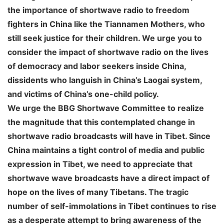
the importance of shortwave radio to freedom
fighters in China like the Tiannamen Mothers, who
still seek justice for their children. We urge you to
consider the impact of shortwave radio on the lives
of democracy and labor seekers inside China,
dissidents who languish in China’s Laogai system,
and victims of China’s one-child policy.
We urge the BBG Shortwave Committee to realize
the magnitude that this contemplated change in
shortwave radio broadcasts will have in Tibet. Since
China maintains a tight control of media and public
expression in Tibet, we need to appreciate that
shortwave wave broadcasts have a direct impact of
hope on the lives of many Tibetans. The tragic
number of self-immolations in Tibet continues to rise
as a desperate attempt to bring awareness of the