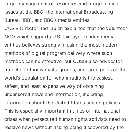
larger management of resources and programming
issues at the BBG, the International Broadcasting
Bureau (IBB), and BBG’s media entities.
CUSIB Director Ted Lipien explained that the volunteer
NGO which supports U.S. taxpayer-funded media
entities believes strongly in using the most modern
methods of digital program delivery where such
methods can be effective, but CUSIB also advocates
on behalf of individuals, groups, and large parts of the
world’s population for whom radio is the easiest,
safest, and least expensive way of obtaining
uncensored news and information, including
information about the United States and its policies.
This is especially important in times of international
crises when persecuted human rights activists need to
receive news without risking being discovered by the