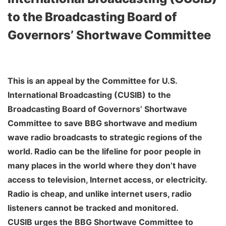
to the Broadcasting Board of
Governors’ Shortwave Committee
This is an appeal by the Committee for U.S.
International Broadcasting (CUSIB) to the
Broadcasting Board of Governors’ Shortwave
Committee to save BBG shortwave and medium
wave radio broadcasts to strategic regions of the
world. Radio can be the lifeline for poor people in
many places in the world where they don’t have
access to television, Internet access, or electricity.
Radio is cheap, and unlike internet users, radio
listeners cannot be tracked and monitored.
CUSIB urges the BBG Shortwave Committee to