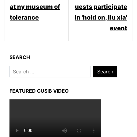
at ny museum of
uests participate
tolerance
in 'hold on, liu xia'
event
SEARCH
Search
for:
FEATURED CUSIB VIDEO