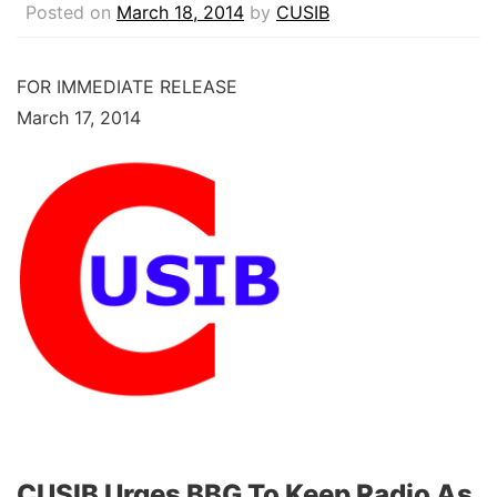
Posted on
March 18, 2014
by
CUSIB
FOR IMMEDIATE RELEASE
March 17, 2014
CUSIB Urges BBG To Keep Radio As