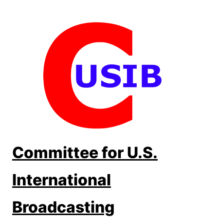
Skip
to
content
Committee for U.S.
International
Broadcasting