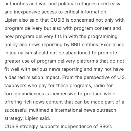
authorities and war and political refugees need easy
and inexpensive access to critical information.
Lipien also said that CUSIB is concerned not only with
program delivery but also with program content and
how program delivery fits in with the programming
policy and news reporting by BBG entities. Excellence
in journalism should not be abandoned to promote
greater use of program delivery platforms that do not
fit well with serious news reporting and may not have
a desired mission impact. From the perspective of U.S.
taxpayers who pay for these programs, radio for
foreign audiences is inexpensive to produce while
offering rich news content that can be made part of a
successful multimedia international news outreach
strategy, Lipien said.
CUSIB strongly supports independence of BBG’s