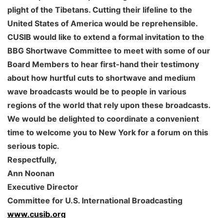
plight of the Tibetans. Cutting their lifeline to the
United States of America would be reprehensible.
CUSIB would like to extend a formal invitation to the
BBG Shortwave Committee to meet with some of our
Board Members to hear first-hand their testimony
about how hurtful cuts to shortwave and medium
wave broadcasts would be to people in various
regions of the world that rely upon these broadcasts.
We would be delighted to coordinate a convenient
time to welcome you to New York for a forum on this
serious topic.
Respectfully,
Ann Noonan
Executive Director
Committee for U.S. International Broadcasting
www.cusib.org