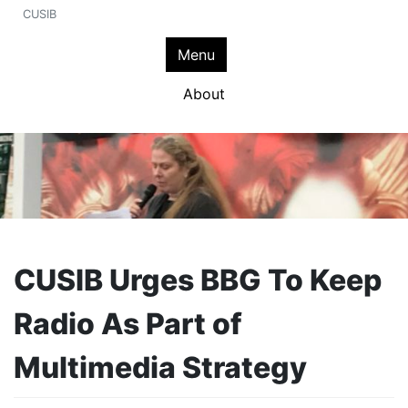
CUSIB
Menu
About
CUSIB Urges BBG To Keep
Radio As Part of
Multimedia Strategy