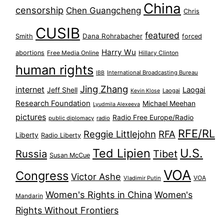
China
censorship
Chen Guangcheng
Chris
CUSIB
featured
Dana Rohrabacher
Smith
forced
Harry Wu
abortions
Free Media Online
Hillary Clinton
human rights
International Broadcasting Bureau
IBB
Jing Zhang
internet
Jeff Shell
Laogai
Laogai
Kevin Klose
Research Foundation
Michael Meehan
Lyudmila Alexeeva
pictures
Radio Free Europe/Radio
public diplomacy
radio
RFE/RL
Reggie Littlejohn
RFA
Liberty
Radio Liberty
Ted Lipien
U.S.
Russia
Tibet
Susan McCue
VOA
Congress
Victor Ashe
VOA
Vladimir Putin
Women's Rights in China
Women's
Mandarin
Rights Without Frontiers