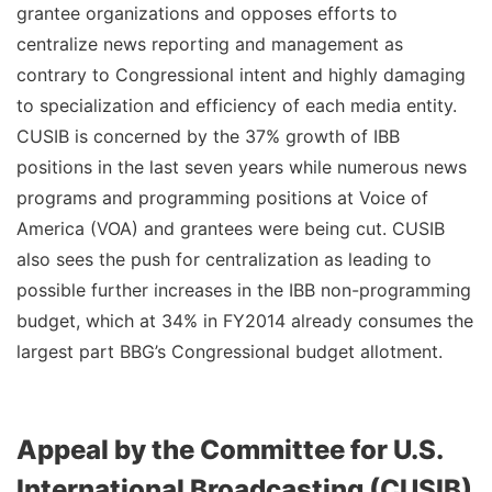
grantee organizations and opposes efforts to
centralize news reporting and management as
contrary to Congressional intent and highly damaging
to specialization and efficiency of each media entity.
CUSIB is concerned by the 37% growth of IBB
positions in the last seven years while numerous news
programs and programming positions at Voice of
America (VOA) and grantees were being cut. CUSIB
also sees the push for centralization as leading to
possible further increases in the IBB non-programming
budget, which at 34% in FY2014 already consumes the
largest part BBG’s Congressional budget allotment.
Appeal by the Committee for U.S.
International Broadcasting (CUSIB)