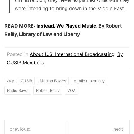
were intending to bring down in the Middle East.
READ MORE:
Instead, We Played Music
, By Robert
Reilly, Library of Law and Liberty
Posted in
About U.S. International Broadcasting
By
CUSIB Members
Tags:
CUSIB
Martha Bayles
public diplomacy
Radio Sawa
Robert Reilly
VOA
Post
previous:
next: