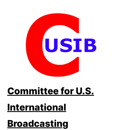
Skip
to
content
Committee for U.S.
International
Broadcasting