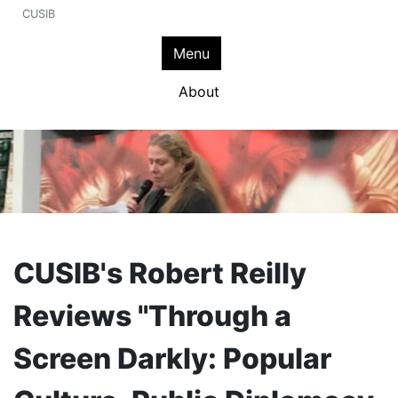
CUSIB
Menu
About
CUSIB's Robert Reilly
Reviews "Through a
Screen Darkly: Popular