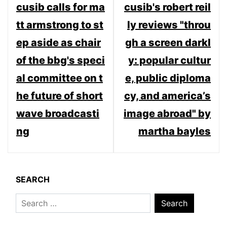
cusib calls for ma
cusib's robert reil
navigation
tt armstrong to st
ly reviews "throu
ep aside as chair
gh a screen darkl
of the bbg's speci
y: popular cultur
al committee on t
e, public diploma
he future of short
cy, and america’s
wave broadcasti
image abroad" by
ng
martha bayles
SEARCH
Search
for: