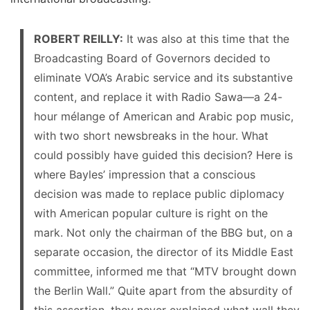
ROBERT REILLY:
It was also at this time that the
Broadcasting Board of Governors decided to
eliminate VOA’s Arabic service and its substantive
content, and replace it with Radio Sawa—a 24-
hour mélange of American and Arabic pop music,
with two short newsbreaks in the hour. What
could possibly have guided this decision? Here is
where Bayles’ impression that a conscious
decision was made to replace public diplomacy
with American popular culture is right on the
mark. Not only the chairman of the BBG but, on a
separate occasion, the director of its Middle East
committee, informed me that “MTV brought down
the Berlin Wall.” Quite apart from the absurdity of
this assertion, they never explained what wall they