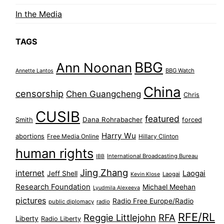
In the Media
TAGS
BBG
Ann Noonan
BBG Watch
Annette Lantos
China
censorship
Chen Guangcheng
Chris
CUSIB
featured
Dana Rohrabacher
Smith
forced
Harry Wu
abortions
Free Media Online
Hillary Clinton
human rights
International Broadcasting Bureau
IBB
Jing Zhang
internet
Jeff Shell
Laogai
Laogai
Kevin Klose
Research Foundation
Michael Meehan
Lyudmila Alexeeva
pictures
Radio Free Europe/Radio
public diplomacy
radio
RFE/RL
Reggie Littlejohn
RFA
Liberty
Radio Liberty