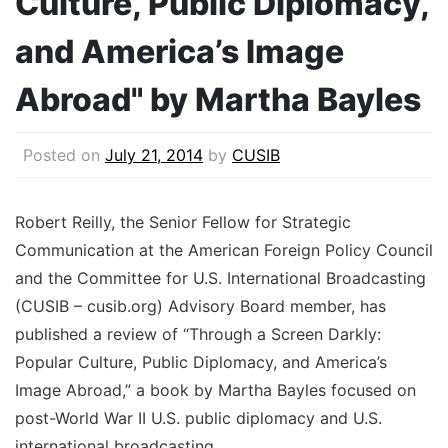
Culture, Public Diplomacy,
and America’s Image
Abroad" by Martha Bayles
Posted on
July 21, 2014
by
CUSIB
Robert Reilly, the Senior Fellow for Strategic
Communication at the American Foreign Policy Council
and the Committee for U.S. International Broadcasting
(CUSIB – cusib.org) Advisory Board member, has
published a review of “Through a Screen Darkly:
Popular Culture, Public Diplomacy, and America’s
Image Abroad,” a book by Martha Bayles focused on
post-World War II U.S. public diplomacy and U.S.
international broadcasting.