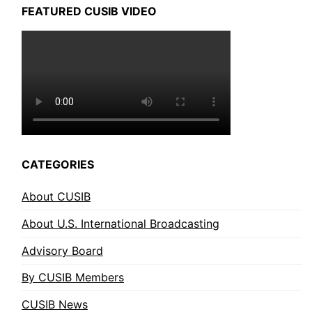
FEATURED CUSIB VIDEO
CATEGORIES
About CUSIB
About U.S. International Broadcasting
Advisory Board
By CUSIB Members
CUSIB News