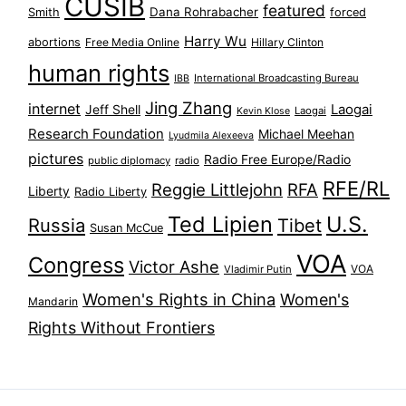
CUSIB
featured
Dana Rohrabacher
Smith
forced
Harry Wu
abortions
Free Media Online
Hillary Clinton
human rights
International Broadcasting Bureau
IBB
Jing Zhang
internet
Jeff Shell
Laogai
Laogai
Kevin Klose
Research Foundation
Michael Meehan
Lyudmila Alexeeva
pictures
Radio Free Europe/Radio
public diplomacy
radio
RFE/RL
Reggie Littlejohn
RFA
Liberty
Radio Liberty
Ted Lipien
U.S.
Russia
Tibet
Susan McCue
VOA
Congress
Victor Ashe
VOA
Vladimir Putin
Women's Rights in China
Women's
Mandarin
Rights Without Frontiers