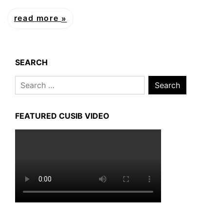
read more
SEARCH
Search
for:
FEATURED CUSIB VIDEO