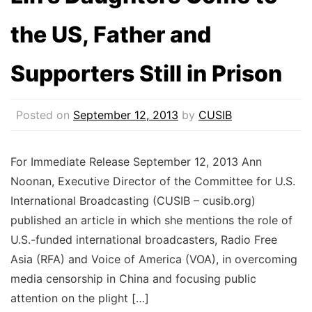
the US, Father and
Supporters Still in Prison
Posted on
September 12, 2013
by
CUSIB
For Immediate Release September 12, 2013 Ann
Noonan, Executive Director of the Committee for U.S.
International Broadcasting (CUSIB – cusib.org)
published an article in which she mentions the role of
U.S.-funded international broadcasters, Radio Free
Asia (RFA) and Voice of America (VOA), in overcoming
media censorship in China and focusing public
attention on the plight […]