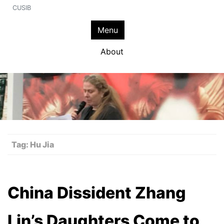
CUSIB
Menu
About
Tag:
Hu Jia
China Dissident Zhang
Lin’s Daughters Come to