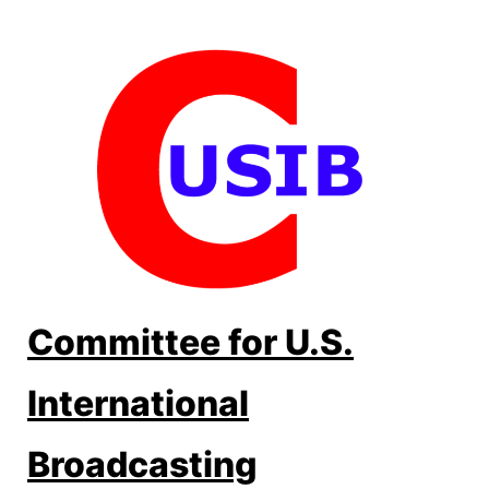
Skip
to
content
Committee for U.S.
International
Broadcasting