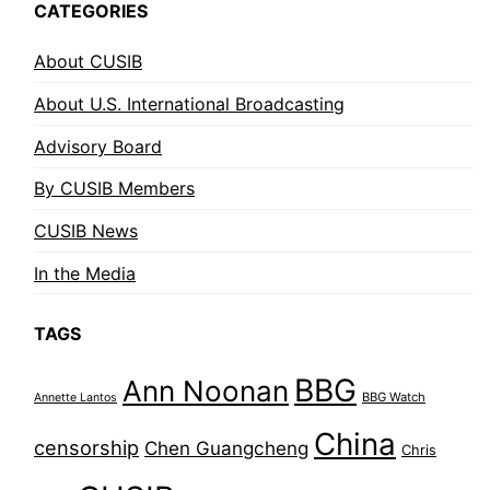
CATEGORIES
About CUSIB
About U.S. International Broadcasting
Advisory Board
By CUSIB Members
CUSIB News
In the Media
TAGS
BBG
Ann Noonan
BBG Watch
Annette Lantos
China
censorship
Chen Guangcheng
Chris