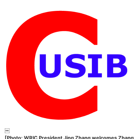
￼
[Photo: WRIC President Jing Zhang welcomes Zhang