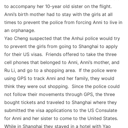
to accompany her 10-year old sister on the flight.
Anni’s birth mother had to stay with the girls at all
times to prevent the police from forcing Anni to live in
an orphanage.
Yao Cheng suspected that the Anhui police would try
to prevent the girls from going to Shanghai to apply
for their US visas. Friends offered to take the three
cell phones that belonged to Anni, Anni’s mother, and
Ru Li, and go to a shopping area. If the police were
using GPS to track Anni and her family, they would
think they were out shopping. Since the police could
not follow their movements through GPS, the three
bought tickets and traveled to Shanghai where they
submitted the visa applications to the US Consulate
for Anni and her sister to come to the United States.
While in Shanghai they stayed in a hotel with Yao