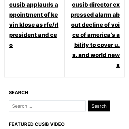
cusib applauds a
cusib director ex
navigation
ppointment of ke
pressed alarm ab
vin klose as rfe/rl
out decline of voi
president and ce
ce of america’s a
o
bility to cover u.
s. and world new
s
SEARCH
Search
for:
FEATURED CUSIB VIDEO