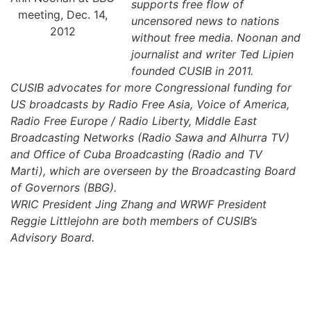
supports free flow of
meeting, Dec. 14,
uncensored news to nations
2012
without free media. Noonan and
journalist and writer Ted Lipien
founded CUSIB in 2011.
CUSIB advocates for more Congressional funding for
US broadcasts by Radio Free Asia, Voice of America,
Radio Free Europe / Radio Liberty, Middle East
Broadcasting Networks (Radio Sawa and Alhurra TV)
and Office of Cuba Broadcasting (Radio and TV
Marti), which are overseen by the Broadcasting Board
of Governors (BBG).
WRIC President Jing Zhang and WRWF President
Reggie Littlejohn are both members of CUSIB’s
Advisory Board.