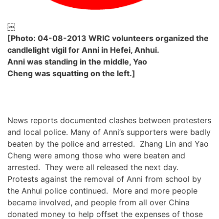
￼
[Photo: 04-08-2013 WRIC volunteers organized the
candlelight vigil for Anni in Hefei, Anhui.
Anni was standing in the middle, Yao
Cheng was squatting on the left.]
News reports documented clashes between protesters
and local police. Many of Anni’s supporters were badly
beaten by the police and arrested. Zhang Lin and Yao
Cheng were among those who were beaten and
arrested. They were all released the next day.
Protests against the removal of Anni from school by
the Anhui police continued. More and more people
became involved, and people from all over China
donated money to help offset the expenses of those