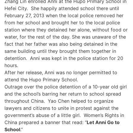
Zhang Lin enrolled Anni at the Hupo Primary School in
Hefei City. She happily attended school there until
February 27, 2013 when the local police removed her
from her school and brought her to the local police
station where they detained her alone, without food or
water, for the rest of the day. She was unaware of the
fact that her father was also being detained in the
same building until they brought them together in
detention. Anni was kept in the police station for 20
hours.
After her release, Anni was no longer permitted to
attend the Hupo Primary School.
Outrage over the police detention of a 10-year old girl
and the school’s barring her return to school spread
throughout China. Yao Chen helped to organize
lawyers and citizens to unite in protest against the
government’s abuse of a little girl. Women’s Rights in
China prepared a banner that read: “
Let Anni Go to
School
.”