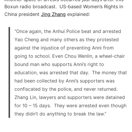
Boxun radio broadcast. US-based Women’s Rights in
China president
Jing Zhang
explained:
“Once again, the Anhui Police beat and arrested
Yao Cheng and many others as they protested
against the injustice of preventing Anni from
going to school. Even Chou Wenlin, a wheel-chair
bound man who supports Anni’s right to
education, was arrested that day. The money that
had been collected by Anni’s supporters was
confiscated by the police, and never returned.
Zhang Lin, lawyers and supporters were detained
for 10 – 15 days. They were arrested even though
they didn’t do anything to break the law.”