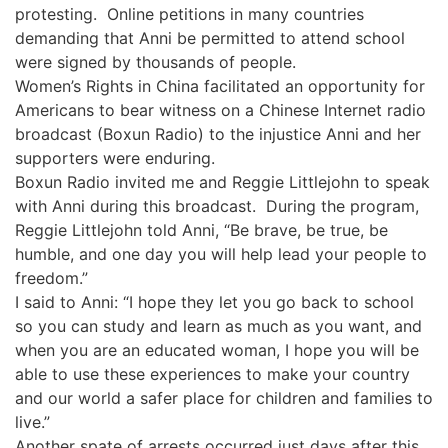
protesting. Online petitions in many countries
demanding that Anni be permitted to attend school
were signed by thousands of people.
Women’s Rights in China facilitated an opportunity for
Americans to bear witness on a Chinese Internet radio
broadcast (Boxun Radio) to the injustice Anni and her
supporters were enduring.
Boxun Radio invited me and Reggie Littlejohn to speak
with Anni during this broadcast. During the program,
Reggie Littlejohn told Anni, “Be brave, be true, be
humble, and one day you will help lead your people to
freedom.”
I said to Anni: “I hope they let you go back to school
so you can study and learn as much as you want, and
when you are an educated woman, I hope you will be
able to use these experiences to make your country
and our world a safer place for children and families to
live.”
Another spate of arrests occurred just days after this