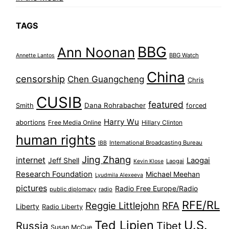
TAGS
BBG
Ann Noonan
BBG Watch
Annette Lantos
China
censorship
Chen Guangcheng
Chris
CUSIB
featured
Dana Rohrabacher
Smith
forced
Harry Wu
abortions
Free Media Online
Hillary Clinton
human rights
International Broadcasting Bureau
IBB
Jing Zhang
internet
Jeff Shell
Laogai
Laogai
Kevin Klose
Research Foundation
Michael Meehan
Lyudmila Alexeeva
pictures
Radio Free Europe/Radio
public diplomacy
radio
RFE/RL
Reggie Littlejohn
RFA
Liberty
Radio Liberty
Ted Lipien
U.S.
Russia
Tibet
Susan McCue