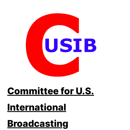
Skip
to
content
Committee for U.S.
International
Broadcasting