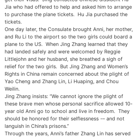
Jia who had offered to help and asked him to arrange
to purchase the plane tickets. Hu Jia purchased the
tickets.
One day later, the Consulate brought Anni, her mother,
and Ru Li to the airport so the two girls could board a
plane to the US. When Jing Zhang learned that they
had landed safely and were welcomed by Reggie
Littlejohn and her husband, she breathed a sigh of
relief for the two girls. But Jing Zhang and Women’s
Rights in China remain concerned about the plight of
Yao Cheng and Zhang Lin, Li Huaping, and Chou
Weilin.
Jing Zhang insists: “We cannot ignore the plight of
these brave men whose personal sacrifice allowed 10-
year old Anni go to school and live in freedom. They
should be honored for their selflessness -– and not
languish in China’s prisons.”
Through the years, Anni’s father Zhang Lin has served