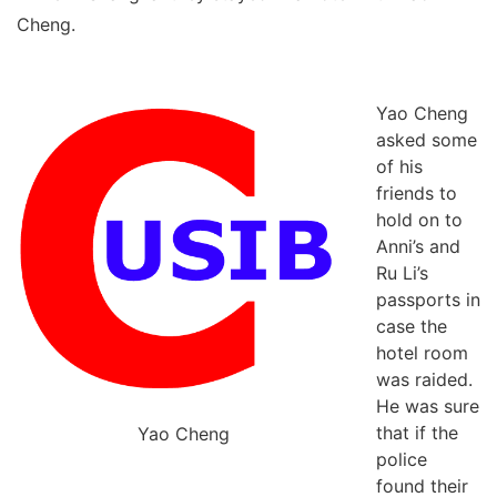
Cheng.
Yao Cheng
asked some
of his
friends to
hold on to
Anni’s and
Ru Li’s
passports in
case the
hotel room
was raided.
He was sure
that if the
Yao Cheng
police
found their