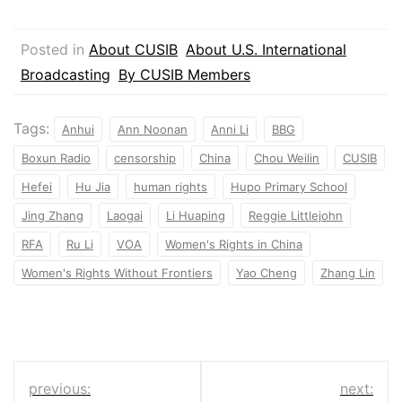
Posted in
About CUSIB
About U.S. International
Broadcasting
By CUSIB Members
Tags:
Anhui
Ann Noonan
Anni Li
BBG
Boxun Radio
censorship
China
Chou Weilin
CUSIB
Hefei
Hu Jia
human rights
Hupo Primary School
Jing Zhang
Laogai
Li Huaping
Reggie Littlejohn
RFA
Ru Li
VOA
Women's Rights in China
Women's Rights Without Frontiers
Yao Cheng
Zhang Lin
Post
previous:
next: