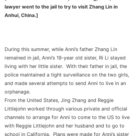
lawyer went to the jail to try to visit Zhang Lin in
Anhui, China.]
During this summer, while Anni’s father Zhang Lin
remained in jail, Anni’s 19-year old sister, Ri Li stayed
living with her little sister. With their father in jail, the
police maintained a tight surveillance on the two girls,
and made several attempts to send Anni to live in an
orphanage.
From the United States, Jing Zhang and Reggie
Littlejohn worked through various private and official
channels to arrange for Anni to come to the US to live
with Reggie Littlejohn and her husband and to go to
school in California. Plans were made for Anni’s sister