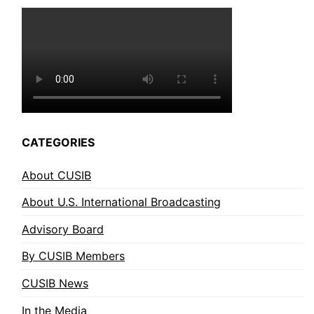
CATEGORIES
About CUSIB
About U.S. International Broadcasting
Advisory Board
By CUSIB Members
CUSIB News
In the Media