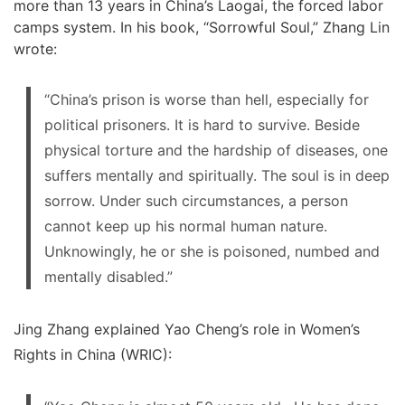
more than 13 years in China’s Laogai, the forced labor
camps system. In his book, “Sorrowful Soul,” Zhang Lin
wrote:
“China’s prison is worse than hell, especially for
political prisoners. It is hard to survive. Beside
physical torture and the hardship of diseases, one
suffers mentally and spiritually. The soul is in deep
sorrow. Under such circumstances, a person
cannot keep up his normal human nature.
Unknowingly, he or she is poisoned, numbed and
mentally disabled.”
Jing Zhang explained Yao Cheng’s role in Women’s
Rights in China (WRIC):