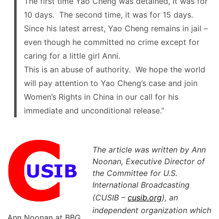
The first time Yao Cheng was detained, it was for
10 days. The second time, it was for 15 days.
Since his latest arrest, Yao Cheng remains in jail –
even though he committed no crime except for
caring for a little girl Anni.
This is an abuse of authority. We hope the world
will pay attention to Yao Cheng’s case and join
Women’s Rights in China in our call for his
immediate and unconditional release.”
The article was written by Ann
Noonan, Executive Director of
the Committee for U.S.
International Broadcasting
(CUSIB –
cusib.org
), an
independent organization which
Ann Noonan at BBG