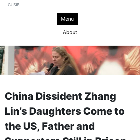
CUSIB
Menu
About
China Dissident Zhang
Lin’s Daughters Come to
the US, Father and