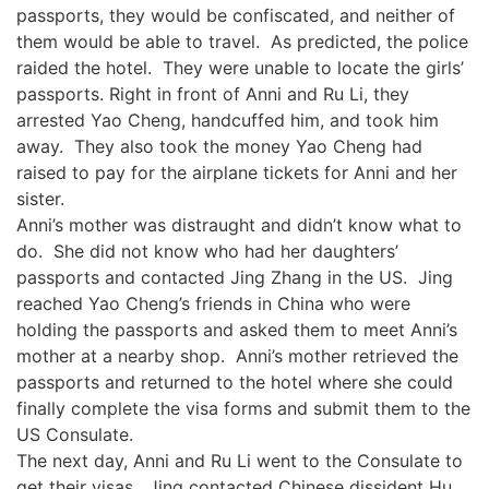
passports, they would be confiscated, and neither of
them would be able to travel. As predicted, the police
raided the hotel. They were unable to locate the girls’
passports. Right in front of Anni and Ru Li, they
arrested Yao Cheng, handcuffed him, and took him
away. They also took the money Yao Cheng had
raised to pay for the airplane tickets for Anni and her
sister.
Anni’s mother was distraught and didn’t know what to
do. She did not know who had her daughters’
passports and contacted Jing Zhang in the US. Jing
reached Yao Cheng’s friends in China who were
holding the passports and asked them to meet Anni’s
mother at a nearby shop. Anni’s mother retrieved the
passports and returned to the hotel where she could
finally complete the visa forms and submit them to the
US Consulate.
The next day, Anni and Ru Li went to the Consulate to
get their visas. Jing contacted Chinese dissident Hu