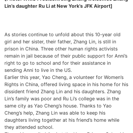
Lin’s daughter Ru Li at New York’s JFK Airport]
As stories continue to unfold about this 10-year old
girl and her sister, their father, Zhang Lin, is still in
prison in China. Three other human rights activists
remain in jail because of their public support for Anni’s
right to go to school and for their assistance in
sending Anni to live in the US.
Earlier this year, Yao Cheng, a volunteer for Women’s
Rights in China, offered living space in his home for his
dissident friend Zhang Lin and his daughters. Zhang
Lin’s family was poor and Ru Li’s college was in the
same city as Yao Cheng’s house. Thanks to Yao
Cheng’s help, Zhang Lin was able to keep his
daughters living together at his friend’s home while
they attended school.