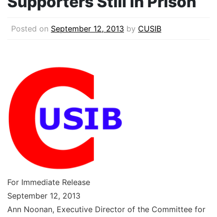
Supporters Still in Prison
Posted on
September 12, 2013
by
CUSIB
For Immediate Release
September 12, 2013
Ann Noonan, Executive Director of the Committee for