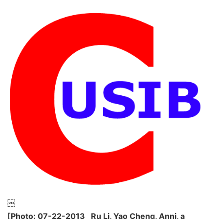
￼
[Photo: 07-22-2013 Ru Li, Yao Cheng, Anni, a