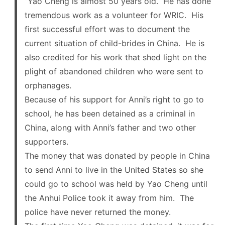
“Yao Cheng is almost 50 years old. He has done
tremendous work as a volunteer for WRIC. His
first successful effort was to document the
current situation of child-brides in China. He is
also credited for his work that shed light on the
plight of abandoned children who were sent to
orphanages.
Because of his support for Anni’s right to go to
school, he has been detained as a criminal in
China, along with Anni’s father and two other
supporters.
The money that was donated by people in China
to send Anni to live in the United States so she
could go to school was held by Yao Cheng until
the Anhui Police took it away from him. The
police have never returned the money.