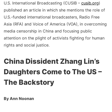
U.S. International Broadcasting (CUSIB –
cusib.org
)
published an article in which she mentions the role of
U.S.-funded international broadcasters, Radio Free
Asia (RFA) and Voice of America (VOA), in overcoming
media censorship in China and focusing public
attention on the plight of activists fighting for human
rights and social justice.
China Dissident Zhang Lin’s
Daughters Come to The US –
The Backstory
By Ann Noonan