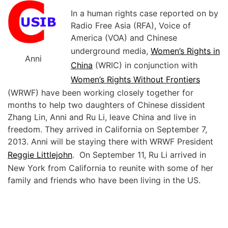
In a human rights case reported on by
Radio Free Asia (RFA), Voice of
America (VOA) and Chinese
underground media,
Women’s Rights in
Anni
China
(WRIC) in conjunction with
Women’s Rights Without Frontiers
(WRWF) have been working closely together for
months to help two daughters of Chinese dissident
Zhang Lin, Anni and Ru Li, leave China and live in
freedom. They arrived in California on September 7,
2013. Anni will be staying there with WRWF President
Reggie Littlejohn
. On September 11, Ru Li arrived in
New York from California to reunite with some of her
family and friends who have been living in the US.