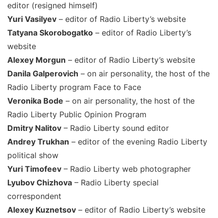
editor (resigned himself)
Yuri Vasilyev
– editor of Radio Liberty’s website
Tatyana Skorobogatko
– editor of Radio Liberty’s
website
Alexey Morgun
– editor of Radio Liberty’s website
Danila Galperovich
– on air personality, the host of the
Radio Liberty program Face to Face
Veronika Bode
– on air personality, the host of the
Radio Liberty Public Opinion Program
Dmitry Nalitov
– Radio Liberty sound editor
Andrey Trukhan
– editor of the evening Radio Liberty
political show
Yuri Timofeev
– Radio Liberty web photographer
Lyubov Chizhova
– Radio Liberty special
correspondent
Alexey Kuznetsov
– editor of Radio Liberty’s website