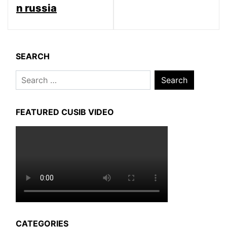
n russia
SEARCH
Search
for:
FEATURED CUSIB VIDEO
CATEGORIES