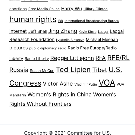
Harry Wu
abortions
Free Media Online
Hillary Clinton
human rights
International Broadcasting Bureau
IBB
Jing Zhang
internet
Jeff Shell
Laogai
Laogai
Kevin Klose
Research Foundation
Michael Meehan
Lyudmila Alexeeva
pictures
Radio Free Europe/Radio
public diplomacy
radio
RFE/RL
Reggie Littlejohn
RFA
Liberty
Radio Liberty
Ted Lipien
U.S.
Russia
Tibet
Susan McCue
VOA
Congress
Victor Ashe
VOA
Vladimir Putin
Women's Rights in China
Women's
Mandarin
Rights Without Frontiers
Copyright © 2021 Committee for U.S.