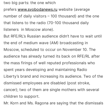
two big parts: the one which
prefers
www.svobodanews.ru
website (average
number of daily visitors – 100 thousand) and the one
that listens to the radio (70-100 thousand daily
listeners in Moscow alone).
But RFE/RL’s Russian audience didn’t have to wait until
the end of medium wave (AM) broadcasting in
Moscow, scheduled to occur on November 10. The
audience has already turned its back on RFE/RL after
the mass firings of well reputed professionals who
spent years developing and maintaining Radio
Liberty’s brand and increasing its audience. Two of the
dismissed employees are disabled (post stroke,
cancer); two of them are single mothers with several
children to support.
Mr. Korn and Ms. Ragona are saying that the dismissals