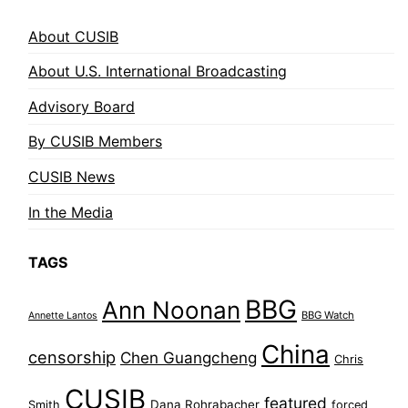
About CUSIB
About U.S. International Broadcasting
Advisory Board
By CUSIB Members
CUSIB News
In the Media
TAGS
BBG
Ann Noonan
BBG Watch
Annette Lantos
China
censorship
Chen Guangcheng
Chris
CUSIB
featured
Dana Rohrabacher
Smith
forced