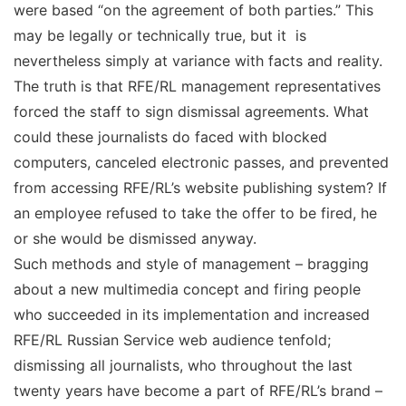
were based “on the agreement of both parties.” This
may be legally or technically true, but it is
nevertheless simply at variance with facts and reality.
The truth is that RFE/RL management representatives
forced the staff to sign dismissal agreements. What
could these journalists do faced with blocked
computers, canceled electronic passes, and prevented
from accessing RFE/RL’s website publishing system? If
an employee refused to take the offer to be fired, he
or she would be dismissed anyway.
Such methods and style of management – bragging
about a new multimedia concept and firing people
who succeeded in its implementation and increased
RFE/RL Russian Service web audience tenfold;
dismissing all journalists, who throughout the last
twenty years have become a part of RFE/RL’s brand –