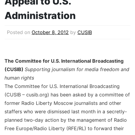
Appeal to U.S.
Administration
Posted on
October 8, 2012
by
CUSIB
The Committee for U.S. International Broadcasting
(CUSIB)
Supporting journalism for media freedom and
human rights
The Committee for U.S. International Broadcasting
(CUSIB – cusib.org) has been asked by a committee of
former Radio Liberty Moscow journalists and other
staffers who were dismissed last month in a secretly-
planned two-day action by the management of Radio
Free Europe/Radio Liberty (RFE/RL) to forward their