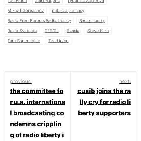
Joe Biden
Julia Ragona
Lyudmila Alexeeva
Mikhail Gorbachev
public diplomacy
Radio Free Europe/Radio Liberty
Radio Liberty
Radio Svoboda
RFE/RL
Russia
Steve Korn
Tara Sonenshine
Ted Lipien
Post
previous:
next:
the committee fo
cusib joins the ra
navigation
r u.s. internationa
lly cry for radio li
l broadcasting co
berty supporters
ndemns cripplin
g of radio liberty i