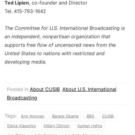
Ted Lipien
, co-founder and Director
Tel. 415-793-1642
The Committee for U.S. International Broadcasting is
an independent, nonpartisan organization that
supports free flow of uncensored news from the
United States to nations with restricted and
developing media.
Posted in
About CUSIB
About U.S. International
Broadcasting
Tags:
Ann Noonan
Barack Obama
BBG
CUSIB
Elena Vlasenko
Hillary Clinton
human rights