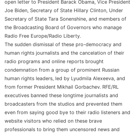
open letter to President Barack Obama, Vice President
Joe Biden, Secretary of State Hillary Clinton, Under
Secretary of State Tara Sonenshine, and members of
the Broadcasting Board of Governors who manage
Radio Free Europe/Radio Liberty.
The sudden dismissal of these pro-democracy and
human rights journalists and the cancelation of their
radio programs and online reports brought
condemnation from a group of prominent Russian
human rights leaders, led by Lyudmila Alexeeva, and
from former President Mikhail Gorbachev. RFE/RL
executives banned these longtime journalists and
broadcasters from the studios and prevented them
even from saying good bye to their radio listeners and
website visitors who relied on these brave
professionals to bring them uncensored news and