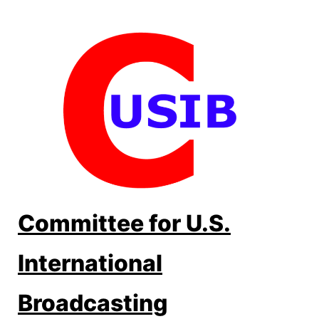
Skip
to
content
Committee for U.S.
International
Broadcasting