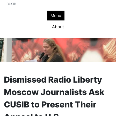
CUSIB
Menu
About
Dismissed Radio Liberty
Moscow Journalists Ask
CUSIB to Present Their