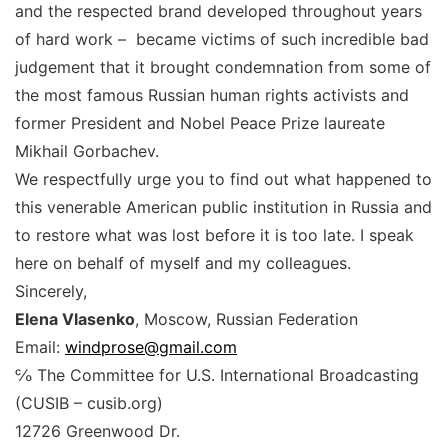
and the respected brand developed throughout years
of hard work – became victims of such incredible bad
judgement that it brought condemnation from some of
the most famous Russian human rights activists and
former President and Nobel Peace Prize laureate
Mikhail Gorbachev.
We respectfully urge you to find out what happened to
this venerable American public institution in Russia and
to restore what was lost before it is too late. I speak
here on behalf of myself and my colleagues.
Sincerely,
Elena Vlasenko
, Moscow, Russian Federation
Email:
windprose@gmail.com
℅ The Committee for U.S. International Broadcasting
(CUSIB – cusib.org)
12726 Greenwood Dr.