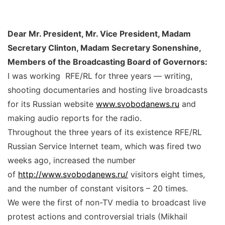
Dear Mr. President, Mr. Vice President, Madam
Secretary Clinton, Madam Secretary Sonenshine,
Members of the Broadcasting Board of Governors:
I was working RFE/RL for three years — writing,
shooting documentaries and hosting live broadcasts
for its Russian website
www.svobodanews.ru
and
making audio reports for the radio.
Throughout the three years of its existence RFE/RL
Russian Service Internet team, which was fired two
weeks ago, increased the number
of
http://www.svobodanews.ru/
visitors eight times,
and the number of constant visitors – 20 times.
We were the first of non-TV media to broadcast live
protest actions and controversial trials (Mikhail