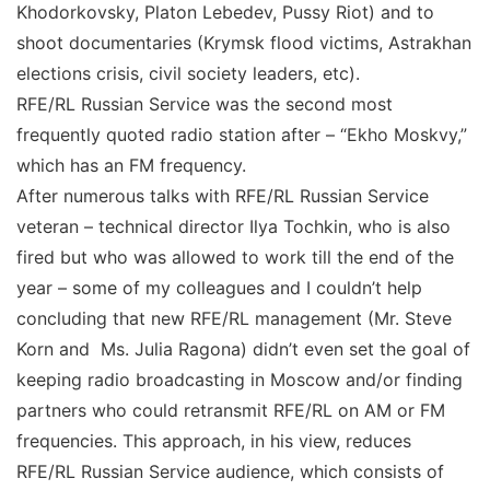
Khodorkovsky, Platon Lebedev, Pussy Riot) and to
shoot documentaries (Krymsk flood victims, Astrakhan
elections crisis, civil society leaders, etc).
RFE/RL Russian Service was the second most
frequently quoted radio station after – “Ekho Moskvy,”
which has an FM frequency.
After numerous talks with RFE/RL Russian Service
veteran – technical director Ilya Tochkin, who is also
fired but who was allowed to work till the end of the
year – some of my colleagues and I couldn’t help
concluding that new RFE/RL management (Mr. Steve
Korn and Ms. Julia Ragona) didn’t even set the goal of
keeping radio broadcasting in Moscow and/or finding
partners who could retransmit RFE/RL on AM or FM
frequencies. This approach, in his view, reduces
RFE/RL Russian Service audience, which consists of