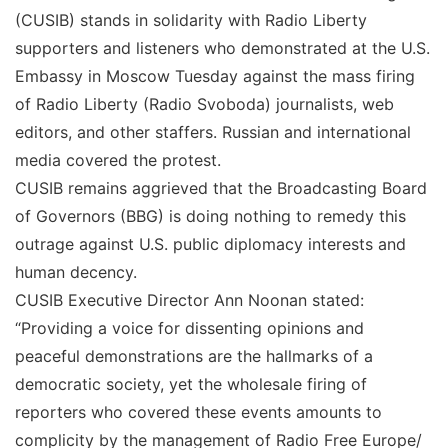
(CUSIB) stands in solidarity with Radio Liberty
supporters and listeners who demonstrated at the U.S.
Embassy in Moscow Tuesday against the mass firing
of Radio Liberty (Radio Svoboda) journalists, web
editors, and other staffers. Russian and international
media covered the protest.
CUSIB remains aggrieved that the Broadcasting Board
of Governors (BBG) is doing nothing to remedy this
outrage against U.S. public diplomacy interests and
human decency.
CUSIB Executive Director Ann Noonan stated:
“Providing a voice for dissenting opinions and
peaceful demonstrations are the hallmarks of a
democratic society, yet the wholesale firing of
reporters who covered these events amounts to
complicity by the management of Radio Free Europe/