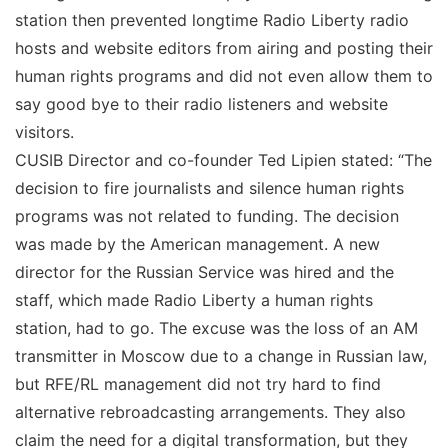
station then prevented longtime Radio Liberty radio
hosts and website editors from airing and posting their
human rights programs and did not even allow them to
say good bye to their radio listeners and website
visitors.
CUSIB Director and co-founder Ted Lipien stated: “The
decision to fire journalists and silence human rights
programs was not related to funding. The decision
was made by the American management. A new
director for the Russian Service was hired and the
staff, which made Radio Liberty a human rights
station, had to go. The excuse was the loss of an AM
transmitter in Moscow due to a change in Russian law,
but RFE/RL management did not try hard to find
alternative rebroadcasting arrangements. They also
claim the need for a digital transformation, but they