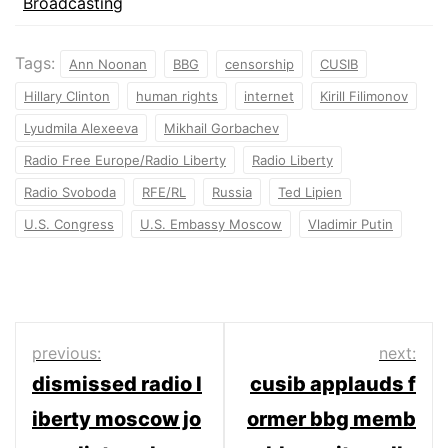
Broadcasting
Tags:
Ann Noonan
BBG
censorship
CUSIB
Hillary Clinton
human rights
internet
Kirill Filimonov
Lyudmila Alexeeva
Mikhail Gorbachev
Radio Free Europe/Radio Liberty
Radio Liberty
Radio Svoboda
RFE/RL
Russia
Ted Lipien
U.S. Congress
U.S. Embassy Moscow
Vladimir Putin
Post
previous:
next:
dismissed radio l
cusib applauds f
navigation
iberty moscow jo
ormer bbg memb