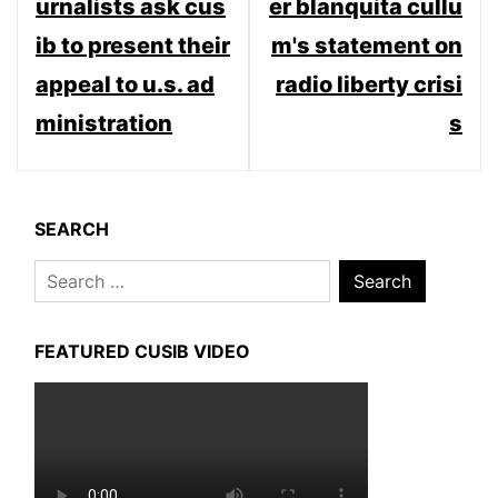
urnalists ask cus
er blanquita cullu
ib to present their
m's statement on
appeal to u.s. ad
radio liberty crisi
ministration
s
SEARCH
Search
for:
FEATURED CUSIB VIDEO