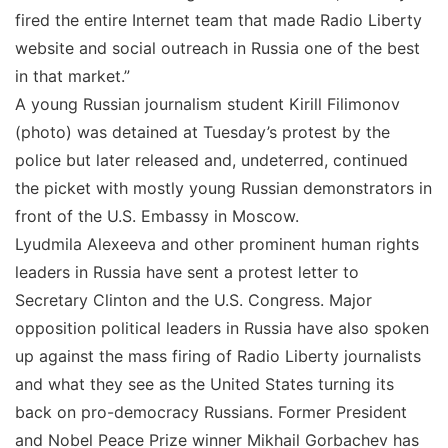
fired the entire Internet team that made Radio Liberty
website and social outreach in Russia one of the best
in that market.”
A young Russian journalism student Kirill Filimonov
(photo) was detained at Tuesday’s protest by the
police but later released and, undeterred, continued
the picket with mostly young Russian demonstrators in
front of the U.S. Embassy in Moscow.
Lyudmila Alexeeva and other prominent human rights
leaders in Russia have sent a protest letter to
Secretary Clinton and the U.S. Congress. Major
opposition political leaders in Russia have also spoken
up against the mass firing of Radio Liberty journalists
and what they see as the United States turning its
back on pro-democracy Russians. Former President
and Nobel Peace Prize winner Mikhail Gorbachev has