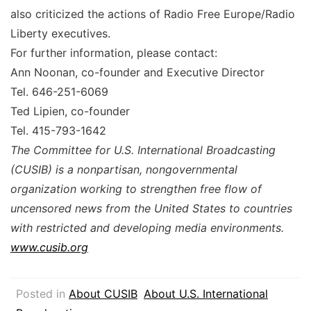
also criticized the actions of Radio Free Europe/Radio
Liberty executives.
For further information, please contact:
Ann Noonan, co-founder and Executive Director
Tel. 646-251-6069
Ted Lipien, co-founder
Tel. 415-793-1642
The Committee for U.S. International Broadcasting
(CUSIB) is a nonpartisan, nongovernmental
organization working to strengthen free flow of
uncensored news from the United States to countries
with restricted and developing media environments.
www.cusib.org
Posted in
About CUSIB
About U.S. International