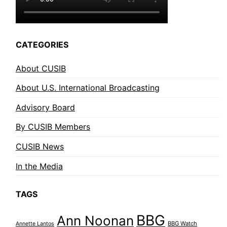
CATEGORIES
About CUSIB
About U.S. International Broadcasting
Advisory Board
By CUSIB Members
CUSIB News
In the Media
TAGS
BBG
Ann Noonan
BBG Watch
Annette Lantos