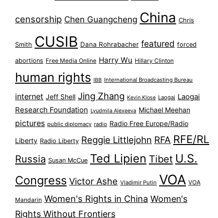
China
censorship
Chen Guangcheng
Chris
CUSIB
featured
Dana Rohrabacher
Smith
forced
Harry Wu
abortions
Free Media Online
Hillary Clinton
human rights
International Broadcasting Bureau
IBB
Jing Zhang
internet
Jeff Shell
Laogai
Laogai
Kevin Klose
Research Foundation
Michael Meehan
Lyudmila Alexeeva
pictures
Radio Free Europe/Radio
public diplomacy
radio
RFE/RL
Reggie Littlejohn
RFA
Liberty
Radio Liberty
Ted Lipien
U.S.
Russia
Tibet
Susan McCue
VOA
Congress
Victor Ashe
VOA
Vladimir Putin
Women's Rights in China
Women's
Mandarin
Rights Without Frontiers