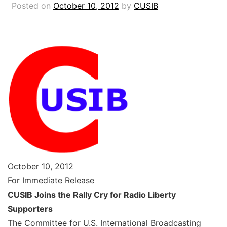
Posted on
October 10, 2012
by
CUSIB
October 10, 2012
For Immediate Release
CUSIB Joins the Rally Cry for Radio Liberty
Supporters
The Committee for U.S. International Broadcasting