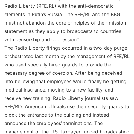
Radio Liberty (RFE/RL) with the anti-democratic
elements in Putin’s Russia. The RFE/RL and the BBG
must not abandon the core principles of their mission
statement as they apply to broadcasts to countries
with censorship and oppression.”
The Radio Liberty firings occurred in a two-day purge
orchestrated last month by the management of RFE/RL
who used specially hired guards to provide the
necessary degree of coercion. After being deceived
into believing that employees would finally be getting
medical insurance, moving to a new facility, and
receive new training, Radio Liberty journalists saw
RFE/RL’s American officials use their security guards to
block the entrance to the building and instead
announce the employees’ terminations. The
management of the U.S. taxpayer-funded broadcasting