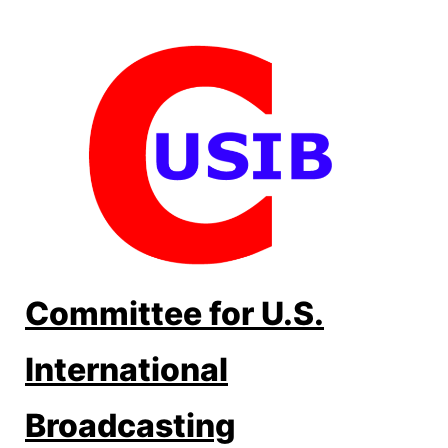
Skip
to
content
Committee for U.S.
International
Broadcasting