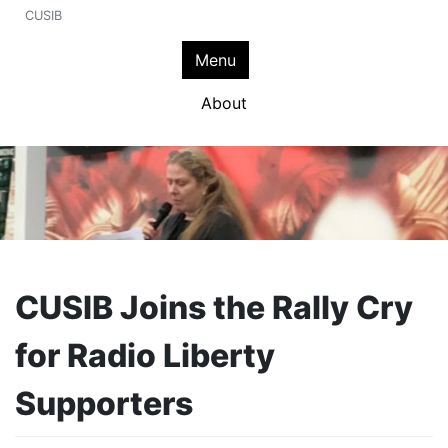
CUSIB
Menu
About
CUSIB Joins the Rally Cry
for Radio Liberty
Supporters